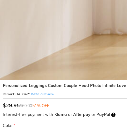
Personalized Leggings Custom Couple Head Photo Infinite Love D
Write a review
Item#
:
DRAB0421
$29.95
$60.00
51% OFF
Interest-free payment with
Klarna
or
Afterpay
or
PayPal
Color:
*