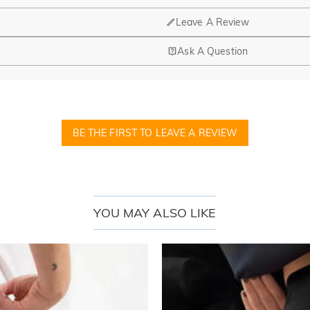
Leave A Review
Ask A Question
BE THE FIRST TO LEAVE A REVIEW
YOU MAY ALSO LIKE