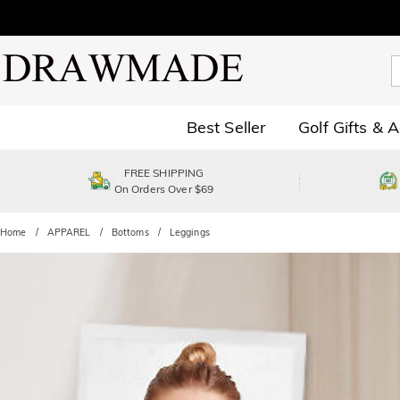
Best Seller
Golf Gifts & 
FREE SHIPPING
On Orders Over $69
Home
APPAREL
Bottoms
Leggings