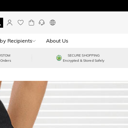
by Recipients
About Us
USTOM
SECURE SHOPPING
 Orders
Encrypted & Stored Safely