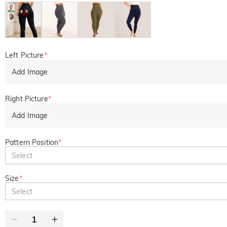
Left Picture
*
Add Image
Right Picture
*
Add Image
Pattern Position
*
Select
Size
*
Select