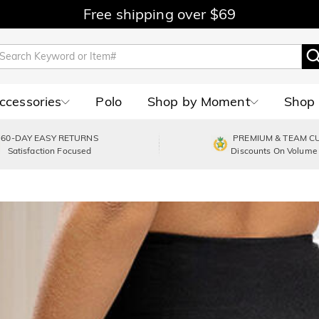
Free shipping over $69
Accessories
Polo
Shop by Moment
Shop 
60-DAY EASY RETURNS
PREMIUM & TEAM C
Satisfaction Focused
Discounts On Volume