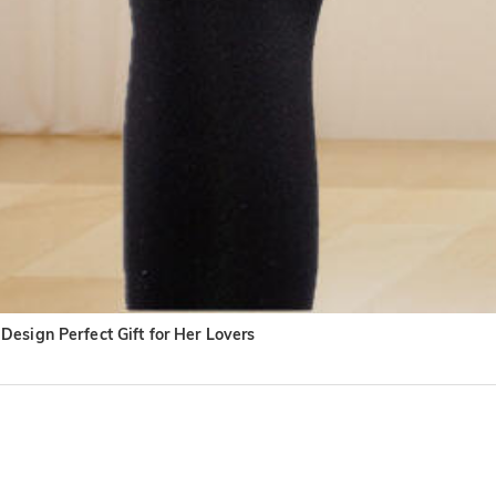
esign Perfect Gift for Her Lovers