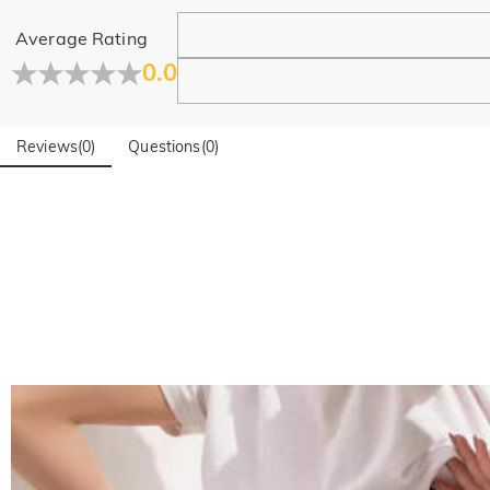
Learn More
Average Rating
0.0
Reviews
(
0
)
Questions
(
0
)