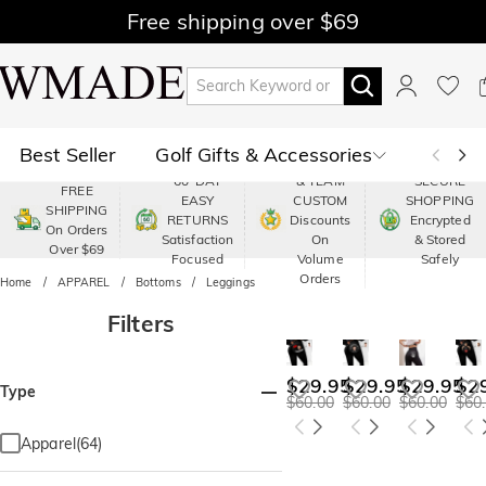
Free shipping over $69
Best Seller
Golf Gifts & Accessories
PREMIUM
60-DAY
& TEAM
SECURE
FREE
EASY
CUSTOM
SHOPPING
Polo
Shop by Moment
SHIPPING
RETURNS
Discounts
Encrypted
On Orders
Satisfaction
On
& Stored
Over $69
Shop by Recipients
About Us
Focused
Volume
Safely
Orders
Home
APPAREL
Bottoms
Leggings
Filters
$29.95
$29.95
$29.95
$2
Type
$60.00
$60.00
$60.00
$60
Apparel(64)