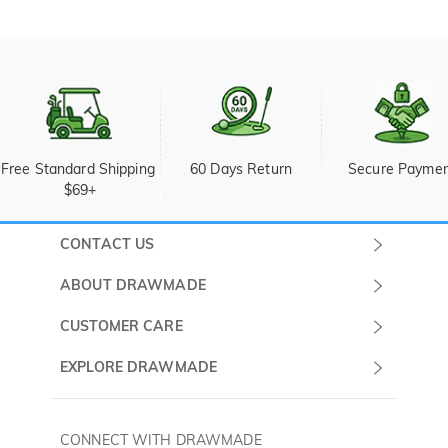
Free Standard Shipping 
60 Days Return
Secure Payme
$69+
CONTACT US
Submit a Ticket
ABOUT DRAWMADE
Monday -
About Us
CUSTOMER CARE
Sunday
Wholesale Program
Shipping & Delivery
EXPLORE DRAWMADE
(PST/PDT)
FAQ
Contact Us
Golf Ball Stamps
Privacy Policy
60 Days Return
Golf Balls
CONNECT WITH DRAWMADE
Terms & Conditions