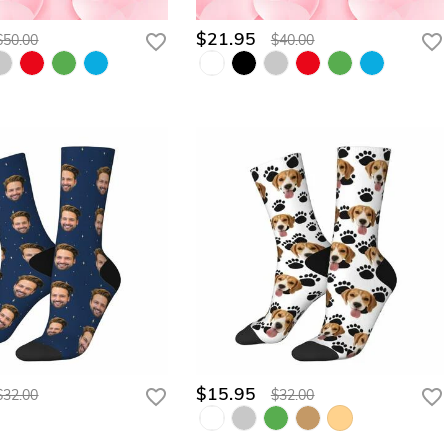
$21.95
$50.00
$40.00
$15.95
$32.00
$32.00