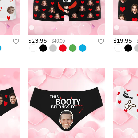
$23.95
$19.95
$40.00