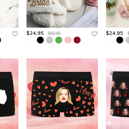
$24.95
$24.95
$50.00