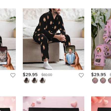
$29.95
$29.95
$60.00