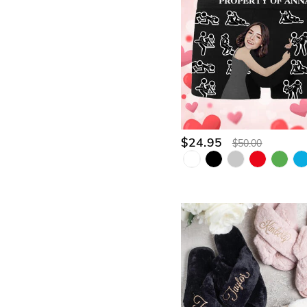
$24.95
$50.00