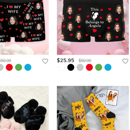
$25.95
$50.00
$50.00