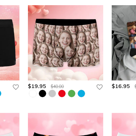
$19.95
$16.95
$40.00