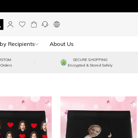
by Recipients
About Us
USTOM
SECURE SHOPPING
 Orders
Encrypted & Stored Safely