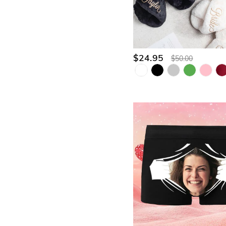
$24.95
$50.00