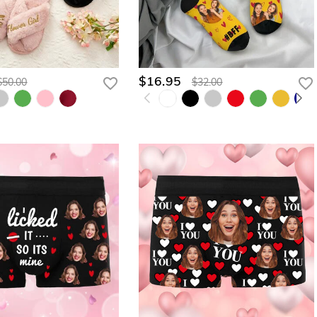
$16.95
$50.00
$32.00