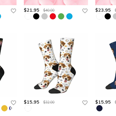
$21.95
$23.95
$40.00
$15.95
$15.95
$32.00