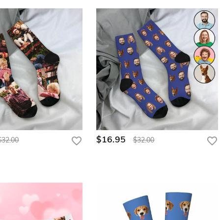
$16.95
$32.00
$32.00