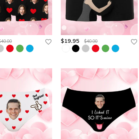
$19.95
$40.00
$40.00