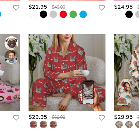
$21.95
$24.95
$40.00
$29.95
$29.95
$60.00