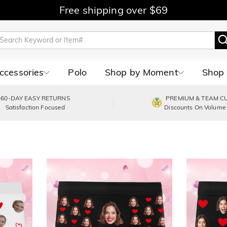
Free shipping over $69
Accessories
Polo
Shop by Moment
Shop 
60-DAY EASY RETURNS
PREMIUM & TEAM C
Satisfaction Focused
Discounts On Volume