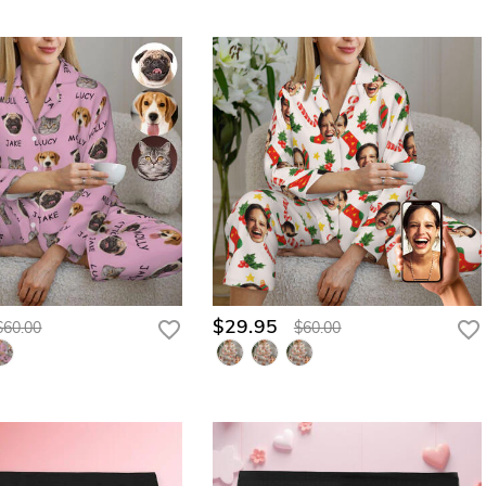
$29.95
$60.00
$60.00