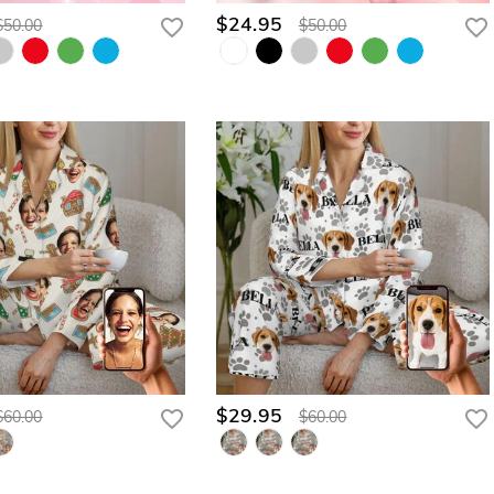
$24.95
$50.00
$50.00
$29.95
$60.00
$60.00