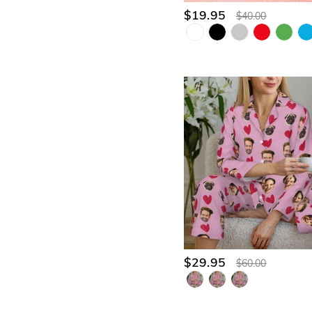
$19.95
$40.00
$29.95
$60.00