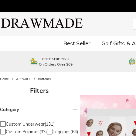
Best Seller
Golf Gifts & 
FREE SHIPPING
On Orders Over $69
Home
APPAREL
Bottoms
Filters
Category
Custom Underwear(131)
Custom Pajamas(33)
Leggings(64)