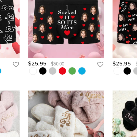
$25.95
$25.95
$50.00