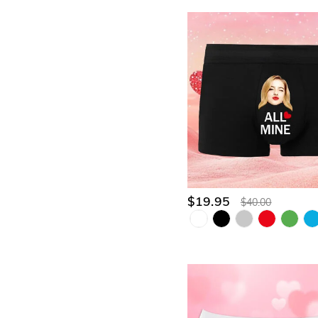
$19.95
$40.00