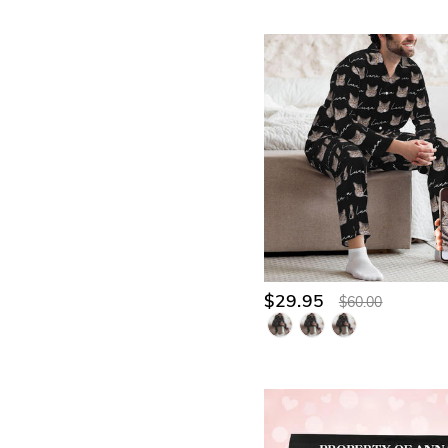
$29.95
$60.00