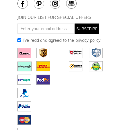
Cookie Policy
How to Care
Divot Tools
Golf Towels
JOIN OUR LIST FOR SPECIAL OFFERS!
Golf Gloves
SUBSCRIBE
I've read and agreed to the
privacy policy
.