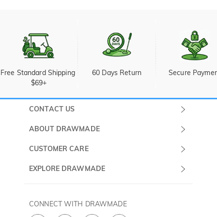
Free Standard Shipping 
60 Days Return
Secure Payme
$69+
CONTACT US
Submit a Ticket
ABOUT DRAWMADE
Monday -
About Us
CUSTOMER CARE
Sunday
Wholesale Program
Shipping & Delivery
EXPLORE DRAWMADE
(PST/PDT)
FAQ
Contact Us
Golf Ball Stamps
Privacy Policy
60 Days Return
Golf Balls
CONNECT WITH DRAWMADE
Terms & Conditions
Payment Methods
Golf Ball Markers