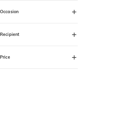
Occasion
Father's Day(2)
Recipient
For Him(2)
For Dad(2)
For Grandpa(2)
Price
$30.00-$35.00(2)