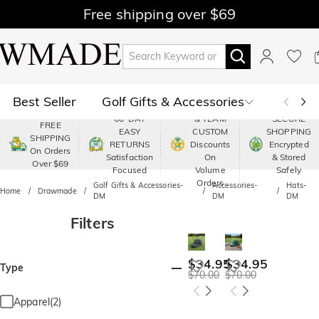
Free shipping over $69
Best Seller
Golf Gifts & Accessories
PREMIUM
60-DAY
& TEAM
SECURE
FREE
EASY
CUSTOM
SHOPPING
Polo
Shop by Moment
SHIPPING
RETURNS
Discounts
Encrypted
On Orders
Satisfaction
On
& Stored
Over $69
Shop by Recipients
About Us
Focused
Volume
Safely
Orders
Golf Gifts & Accessories-
Accessories-
Hats-
Home
Drawmade
DM
DM
DM
Filters
$34.95
$34.95
Type
$70.00
$70.00
Apparel(2)