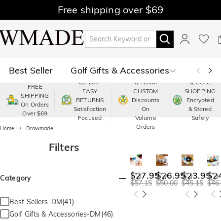
Free shipping over $69
Best Seller
Golf Gifts & Accessories
PREMIUM
60-DAY
& TEAM
SECURE
FREE
EASY
CUSTOM
SHOPPING
Polo
Shop by Moment
SHIPPING
RETURNS
Discounts
Encrypted
On Orders
Satisfaction
On
& Stored
Over $69
Shop by Recipients
About Us
Focused
Volume
Safely
Orders
Home
Drawmade
Filters
$27.95
$26.95
$23.95
$2
Category
$57.15
$50.00
$45.15
$46
Best Sellers-DM(41)
Golf Gifts & Accessories-DM(46)