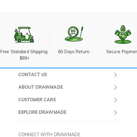
Free Standard Shipping 
60 Days Return
Secure Payme
$69+
CONTACT US
Submit a Ticket
ABOUT DRAWMADE
Monday -
About Us
CUSTOMER CARE
Sunday
Wholesale Program
Shipping & Delivery
EXPLORE DRAWMADE
(PST/PDT)
FAQ
Contact Us
Golf Ball Stamps
Privacy Policy
60 Days Return
Golf Balls
CONNECT WITH DRAWMADE
Terms & Conditions