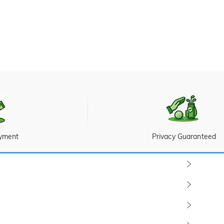
yment
Privacy Guaranteed