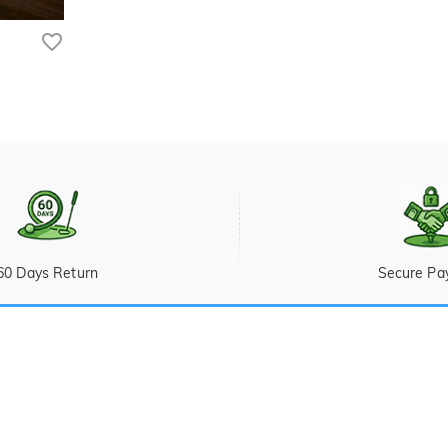
60 Days Return
Secure Pa
Ticket
 Sunday (PST/PDT)