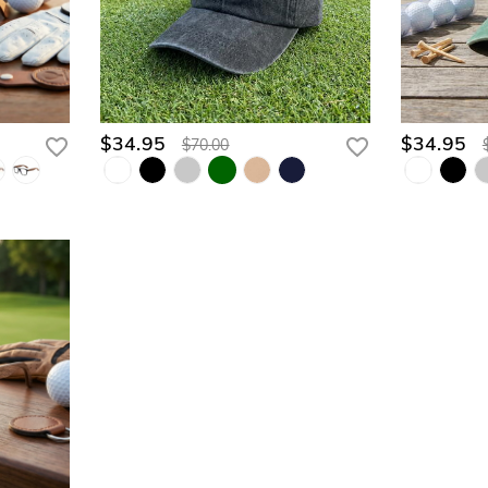
$34.95
$34.95
$70.00