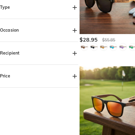
Type
Apparel(2)
Occasion
$28.95
$55.85
Birthday(3)
Father's Day(2)
Anniversary(1)
Valentine's Day(1)
Recipient
For Her(2)
For Him(5)
For Dad(2)
For Grandpa(2)
For Friends(2)
Price
$25.00-$30.00(3)
$30.00-$35.00(2)