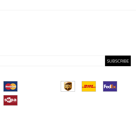
SUBSCRIBE