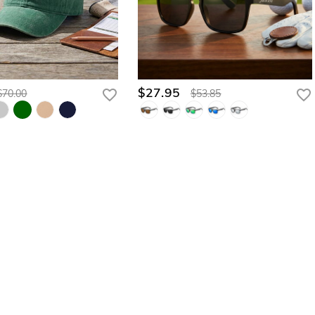
$27.95
$70.00
$53.85