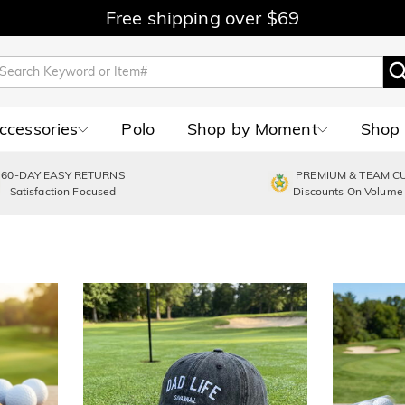
Free shipping over $69
Accessories
Polo
Shop by Moment
Shop 
60-DAY EASY RETURNS
PREMIUM & TEAM C
Satisfaction Focused
Discounts On Volume