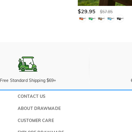
$29.95
$57.85
Free Standard Shipping $69+
CONTACT US
Submit a 
ABOUT DRAWMADE
Monday -
About Us
CUSTOMER CARE
Wholesale Program
Shipping & Delivery