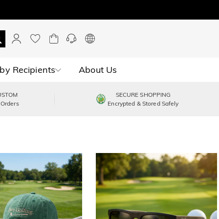
by Recipients
About Us
USTOM
SECURE SHOPPING
 Orders
Encrypted & Stored Safely