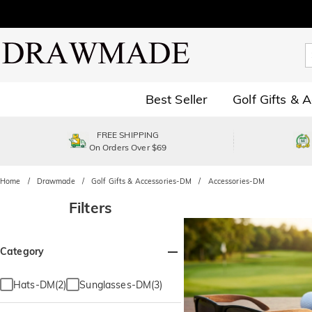
Best Seller
Golf Gifts & 
FREE SHIPPING
On Orders Over $69
Home
Drawmade
Golf Gifts & Accessories-DM
Accessories-DM
Filters
Category
Hats-DM(2)
Sunglasses-DM(3)