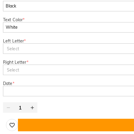
Text Color
*
Left Letter
*
Select
Right Letter
*
Select
Date
*