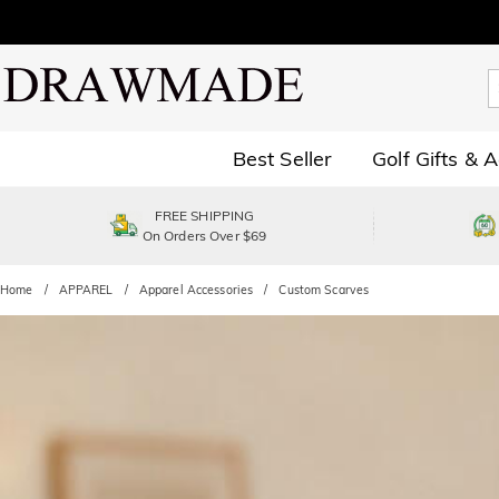
Best Seller
Golf Gifts & 
FREE SHIPPING
On Orders Over $69
Home
APPAREL
Apparel Accessories
Custom Scarves