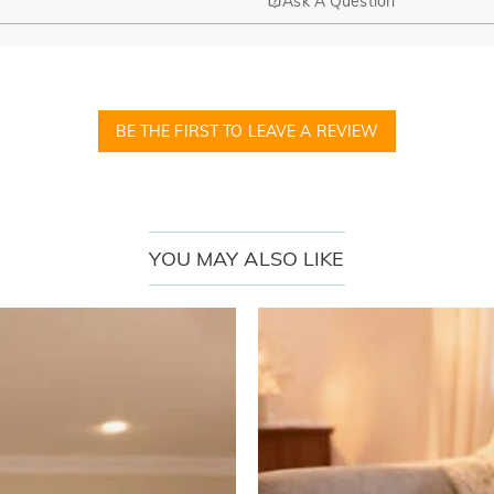
Ask A Question
BE THE FIRST TO LEAVE A REVIEW
YOU MAY ALSO LIKE