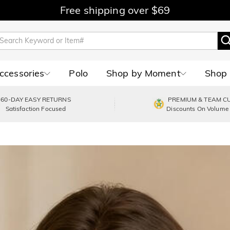
Free shipping over $69
Accessories
Polo
Shop by Moment
Shop 
60-DAY EASY RETURNS
PREMIUM & TEAM C
Satisfaction Focused
Discounts On Volume