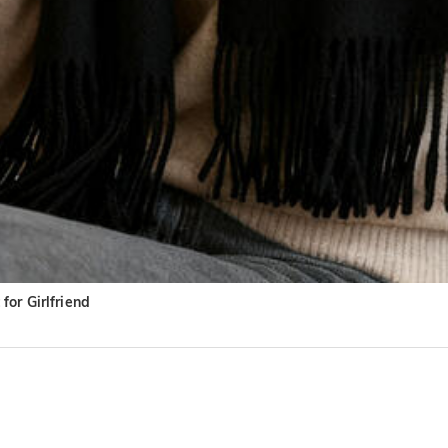
or Girlfriend