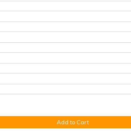
Add to Cart