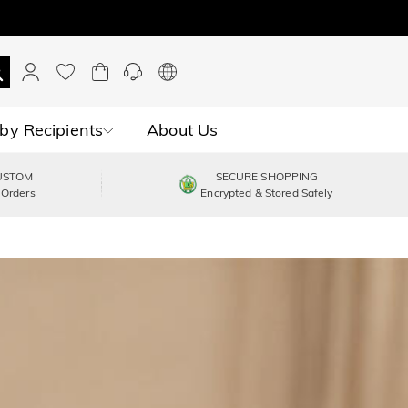
by Recipients
About Us
USTOM
SECURE SHOPPING
 Orders
Encrypted & Stored Safely