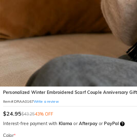
Personalized Winter Embroidered Scarf Couple Anniversary Gift f
Write a review
Item#
:
DRAA0167
$24.95
$43.25
43% OFF
Interest-free payment with
Klarna
or
Afterpay
or
PayPal
Color
*