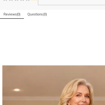
Reviews
(
0
)
Questions
(
0
)