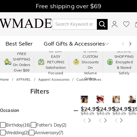
Free shipping over $69
Best Seller
Golf Gifts & Accessories
PREMIUM
60-DAY
& TEAM
SECURE
FREE
EASY
CUSTOM
SHOPPING
Polo
Shop by Moment
SHIPPING
RETURNS
Discounts
Encrypted
On Orders
Satisfaction
On
& Stored
Over $69
Shop by Recipients
About Us
Focused
Volume
Safely
Orders
Home
APPAREL
Apparel Accessories
Custom Scarves
Filters
$24.95
$24.95
$24.95
$1
Occasion
$43.25
$43.25
$43.25
$35
Birthday(16)
Father's Day(2)
Wedding(2)
Anniversary(7)