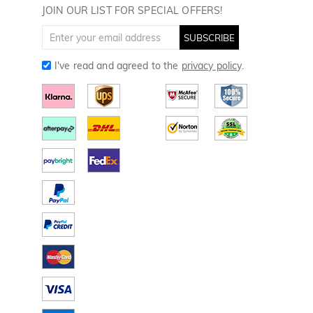
Golf Towels
JOIN OUR LIST FOR SPECIAL OFFERS!
Golf Gloves
SUBSCRIBE
I've read and agreed to the
privacy policy
.