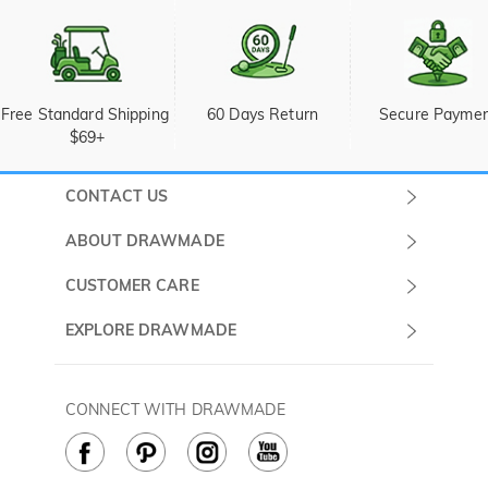
Free Standard Shipping 
60 Days Return
Secure Payme
$69+
CONTACT US
Submit a Ticket
ABOUT DRAWMADE
Monday -
About Us
CUSTOMER CARE
Sunday
Wholesale Program
Shipping & Delivery
EXPLORE DRAWMADE
(PST/PDT)
FAQ
Contact Us
Golf Ball Stamps
Privacy Policy
60 Days Return
Golf Balls
CONNECT WITH DRAWMADE
Terms & Conditions
Payment Methods
Golf Ball Markers
Cookie Policy
How to Care
Divot Tools