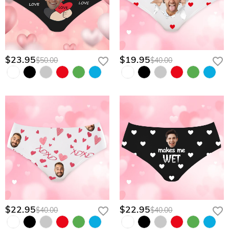
$23.95
$19.95
$50.00
$40.00
$22.95
$22.95
$40.00
$40.00