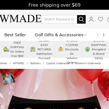
Free shipping over $69
Best Seller
Golf Gifts & Accessories
PREMIUM
60-DAY
& TEAM
SECURE
FREE
EASY
CUSTOM
SHOPPING
Polo
Shop by Moment
SHIPPING
RETURNS
Discounts
Encrypted
On Orders
Satisfaction
On
& Stored
Over $69
Shop by Recipients
About Us
Focused
Volume
Safely
Orders
Home
APPAREL
Bottoms
Custom Underwear
Women's Underwear