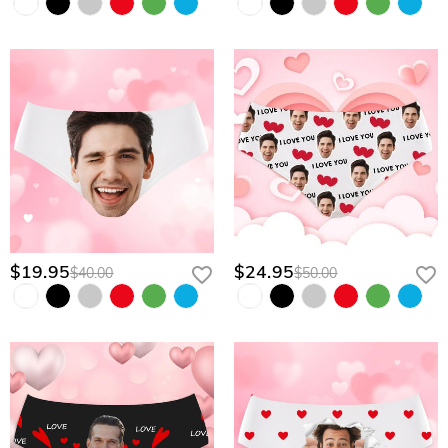
$19.95
$24.95
$40.00
$50.00