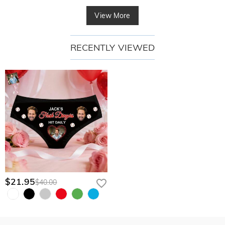
View More
RECENTLY VIEWED
$21.95
$40.00