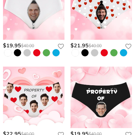
$19.95
$21.95
$40.00
$40.00
$22.95
$19.95
$40.00
$40.00