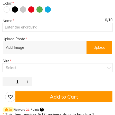
Color:
*
0
/
10
Name
*
Upload Photo
*
Add Image
Upload
Size
*
Select
Add to Cart
Reward
21
Points
1
×
*
This item requires 5-12 business days to handcraft.