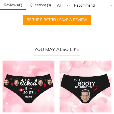
Reviews
(
0
)
Questions
(
0
)
BE THE FIRST TO LEAVE A REVIEW
YOU MAY ALSO LIKE