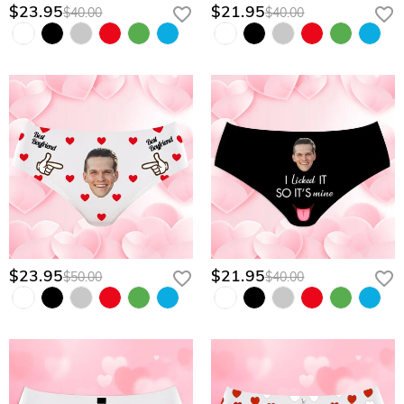
$23.95
$21.95
$40.00
$40.00
$23.95
$21.95
$50.00
$40.00