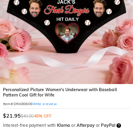
Personalized Picture Women's Underwear with Baseball
Pattern Cool Gift for Wife
Write a review
Item#
:
DRAB0606
$21.95
$40.00
46% OFF
Interest-free payment with
Klarna
or
Afterpay
or
PayPal