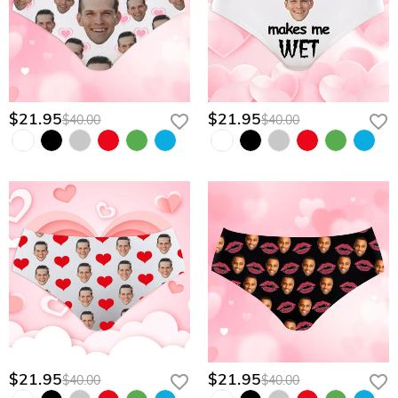
$21.95
$21.95
$40.00
$40.00
$21.95
$21.95
$40.00
$40.00