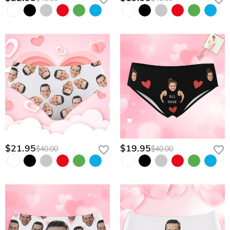
$21.95
$19.95
$40.00
$40.00