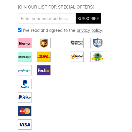
Golf Towels
JOIN OUR LIST FOR SPECIAL OFFERS!
Golf Gloves
SUBSCRIBE
I've read and agreed to the
privacy policy
.