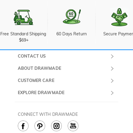
Free Standard Shipping 
60 Days Return
Secure Payme
$69+
CONTACT US
Submit a Ticket
ABOUT DRAWMADE
Monday -
About Us
CUSTOMER CARE
Sunday
Wholesale Program
Shipping & Delivery
EXPLORE DRAWMADE
(PST/PDT)
FAQ
Contact Us
Golf Ball Stamps
Privacy Policy
60 Days Return
Golf Balls
CONNECT WITH DRAWMADE
Terms & Conditions
Payment Methods
Golf Ball Markers
Cookie Policy
How to Care
Divot Tools