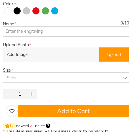
Color:
*
0
/
10
Name
*
Upload Photo
*
Add Image
Upload
Size
*
Select
Add to Cart
Reward
21
Points
1
×
*
This item requires 5-12 business days to handcraft.