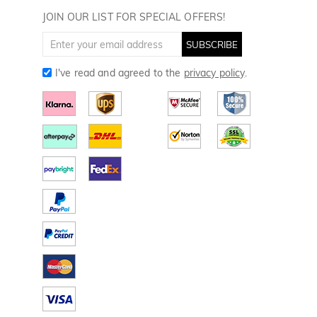
Golf Towels
JOIN OUR LIST FOR SPECIAL OFFERS!
Golf Gloves
SUBSCRIBE
I've read and agreed to the
privacy policy
.