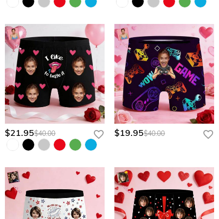
$21.95
$19.95
$40.00
$40.00