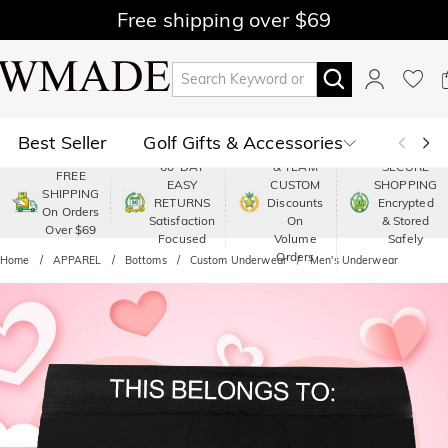
Free shipping over $69
Best Seller
Golf Gifts & Accessories
PREMIUM
60-DAY
& TEAM
SECURE
FREE
EASY
CUSTOM
SHOPPING
Polo
Shop by Moment
SHIPPING
RETURNS
Discounts
Encrypted
On Orders
Satisfaction
On
& Stored
Over $69
Shop by Recipients
About Us
Focused
Volume
Safely
Orders
Home
APPAREL
Bottoms
Custom Underwear
Men's Underwear