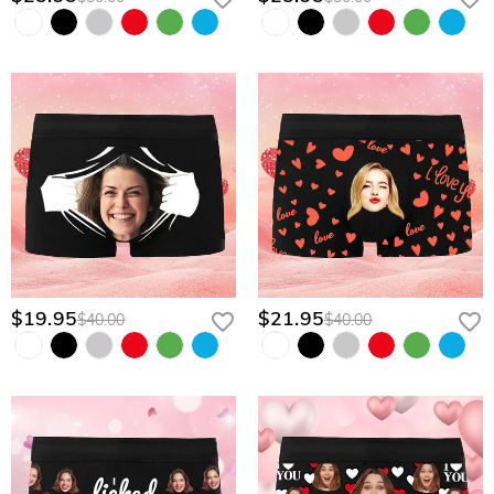
$19.95
$21.95
$40.00
$40.00