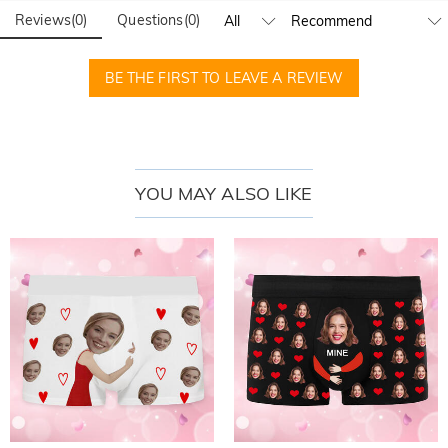
Reviews
(
0
)
Questions
(
0
)
BE THE FIRST TO LEAVE A REVIEW
YOU MAY ALSO LIKE