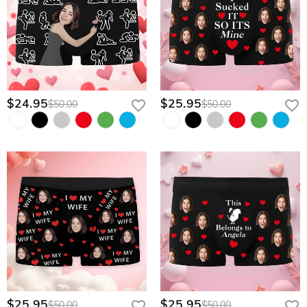
$24.95
$25.95
$50.00
$50.00
$25.95
$25.95
$50.00
$50.00