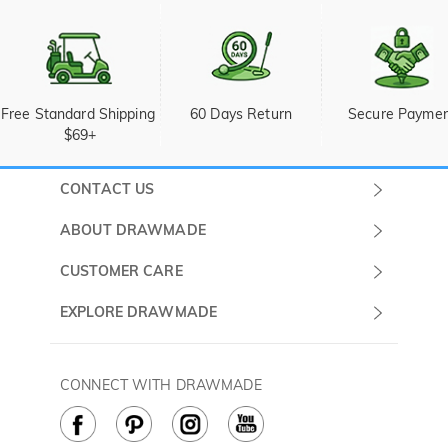
Free Standard Shipping 
60 Days Return
Secure Payme
$69+
CONTACT US
Submit a Ticket
ABOUT DRAWMADE
Monday -
About Us
CUSTOMER CARE
Sunday
Wholesale Program
Shipping & Delivery
EXPLORE DRAWMADE
(PST/PDT)
FAQ
Contact Us
Golf Ball Stamps
Privacy Policy
60 Days Return
Golf Balls
CONNECT WITH DRAWMADE
Terms & Conditions
Payment Methods
Golf Ball Markers
Cookie Policy
How to Care
Divot Tools