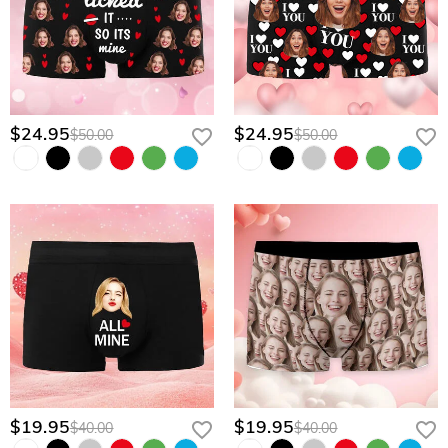
$24.95
$24.95
$50.00
$50.00
$19.95
$19.95
$40.00
$40.00