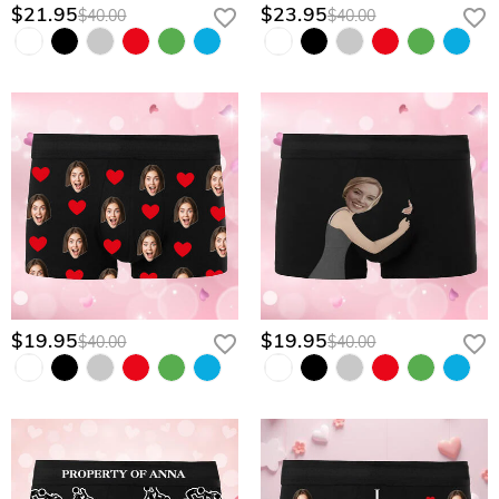
$21.95
$23.95
$40.00
$40.00
$19.95
$19.95
$40.00
$40.00