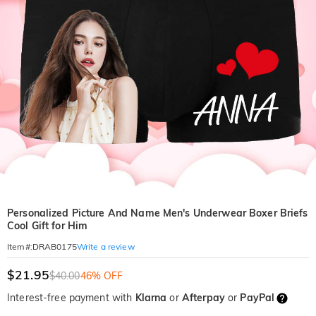
Personalized Picture And Name Men's Underwear Boxer Briefs
Cool Gift for Him
Write a review
Item#
:
DRAB0175
$21.95
$40.00
46% OFF
Interest-free payment with
Klarna
or
Afterpay
or
PayPal