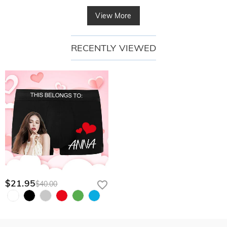
View More
RECENTLY VIEWED
$21.95
$40.00