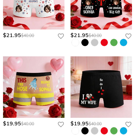
$21.95
$21.95
$40.00
$40.00
$19.95
$19.95
$40.00
$40.00