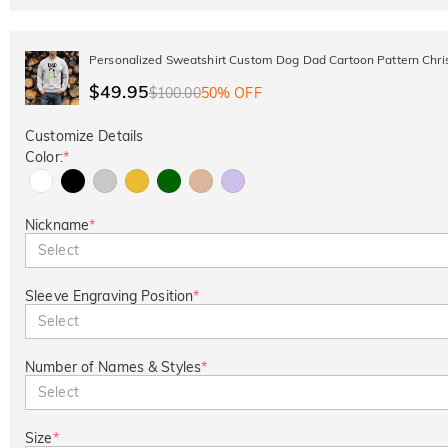
Personalized Sweatshirt Custom Dog Dad Cartoon Pattern Chris
$49.95
$100.00
50% OFF
Customize Details
Color:
*
Nickname
*
Select
Sleeve Engraving Position
*
Select
Number of Names & Styles
*
Select
Size
*