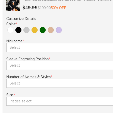
$49.95
$100.00
50% OFF
Customize Details
Color:
*
Nickname
*
Select
Sleeve Engraving Position
*
Select
Number of Names & Styles
*
Select
Size
*
Please select