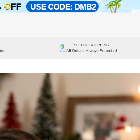
SECURE SHOPPING
der
All Data Is Always Protected