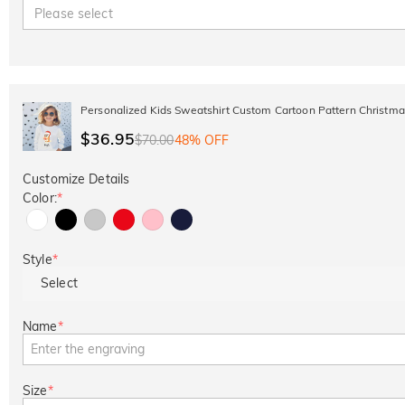
Please select
Personalized Kids Sweatshirt Custom Cartoon Pattern Christmas
$36.95
$70.00
48% OFF
Customize Details
Color:
*
Style
*
Select
Name
*
Size
*