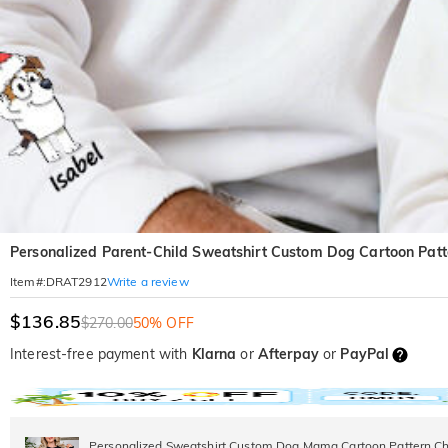
Personalized Parent-Child Sweatshirt Custom Dog Cartoon Patte
Write a review
Item#
:
DRAT2912
$136.85
$270.00
50% OFF
Interest-free payment with
Klarna
or
Afterpay
or
PayPal
Personalized Sweatshirt Custom Dog Mama Cartoon Pattern Chr