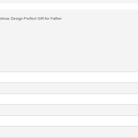
tmas Design Perfect Gift for Father