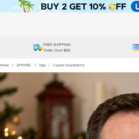
FREE SHIPPING
Order Over $69
Home
APPAREL
Tops
Custom Sweatshirts