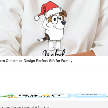
rn Christmas Design Perfect Gift for Family
istmas Design Perfect Gift for Mom