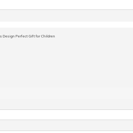
 Design Perfect Gift for Children