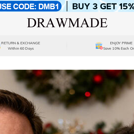
RETURN & EXCHANGE
ENJOY PRIME
Within 60 Days
Save 10% Each Or