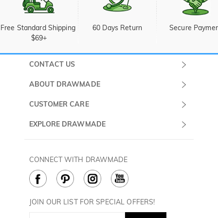
Free Standard Shipping 
60 Days Return
Secure Payme
$69+
CONTACT US
Submit a Ticket
ABOUT DRAWMADE
Monday -
About Us
CUSTOMER CARE
Sunday
Wholesale Program
Shipping & Delivery
EXPLORE DRAWMADE
(PST/PDT)
FAQ
Contact Us
Golf Ball Stamps
Privacy Policy
60 Days Return
Golf Balls
CONNECT WITH DRAWMADE
Terms & Conditions
Payment Methods
Golf Ball Markers
Cookie Policy
How to Care
Divot Tools
Golf Towels
JOIN OUR LIST FOR SPECIAL OFFERS!
Golf Gloves