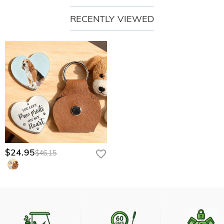
RECENTLY VIEWED
$24.95
$46.15