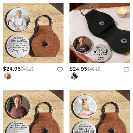
$24.95
$24.95
$46.15
$46.15