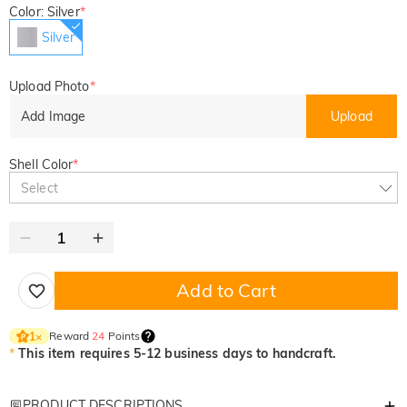
Color: Silver
*
Silver
Upload Photo
*
Add Image
Upload
Shell Color
*
Select
Add to Cart
Reward
24
Points
1
×
*
This item requires 5-12 business days to handcraft.
PRODUCT DESCRIPTIONS