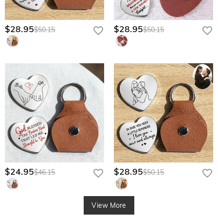
$28.95
$28.95
$50.15
$50.15
$24.95
$28.95
$46.15
$50.15
View More