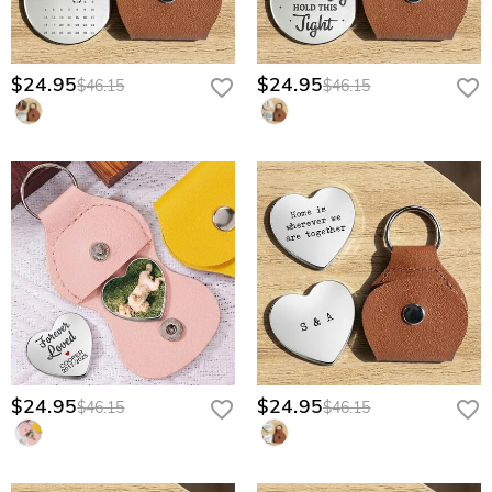
$24.95
$24.95
$46.15
$46.15
$24.95
$24.95
$46.15
$46.15