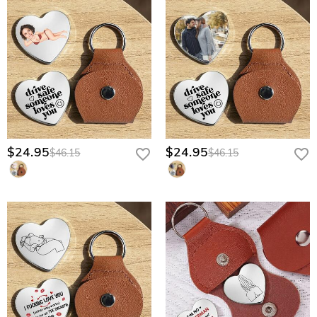
$24.95
$24.95
$46.15
$46.15