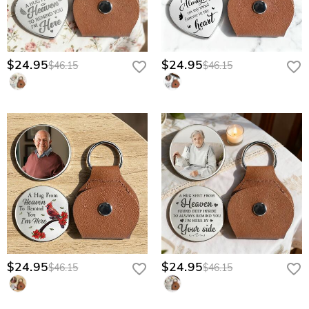
$24.95
$24.95
$46.15
$46.15
$24.95
$24.95
$46.15
$46.15