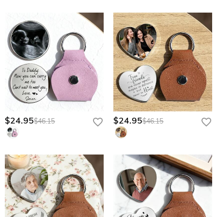
$24.95
$24.95
$46.15
$46.15