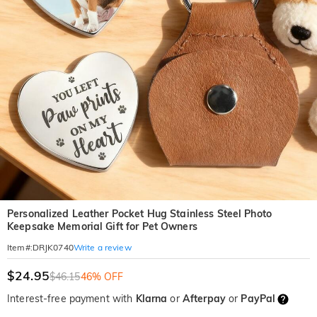
Personalized Leather Pocket Hug Stainless Steel Photo
Keepsake Memorial Gift for Pet Owners
Write a review
Item#
:
DRJK0740
$24.95
$46.15
46% OFF
Interest-free payment with
Klarna
or
Afterpay
or
PayPal