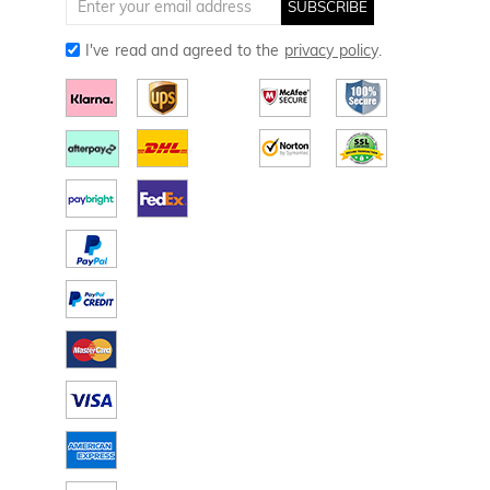
SUBSCRIBE
I've read and agreed to the
privacy policy
.