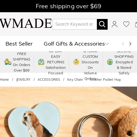
Free shipping over $69
Best Seller
Golf Gifts & Accessories
PREMIUM
60-DAY
& TEAM
SECURE
FREE
EASY
CUSTOM
SHOPPING
Polo
Shop by Moment
SHIPPING
RETURNS
Discounts
Encrypted
On Orders
Satisfaction
On
& Stored
Over $69
Shop by Recipients
About Us
Focused
Volume
Safely
Orders
Home
JEWELRY
ACCESSORIES
Key Chain
Leather Pocket Hug