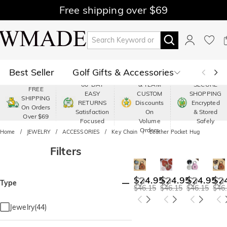
Free shipping over $69
Best Seller
Golf Gifts & Accessories
PREMIUM
60-DAY
& TEAM
SECURE
FREE
EASY
CUSTOM
SHOPPING
Polo
Shop by Moment
SHIPPING
RETURNS
Discounts
Encrypted
On Orders
Satisfaction
On
& Stored
Over $69
Shop by Recipients
About Us
Focused
Volume
Safely
Orders
Home
JEWELRY
ACCESSORIES
Key Chain
Leather Pocket Hug
Filters
$24.95
$24.95
$24.95
$2
Type
$46.15
$46.15
$46.15
$46
Jewelry(44)