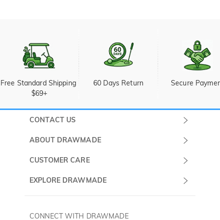
Free Standard Shipping 
60 Days Return
Secure Payme
$69+
CONTACT US
Submit a Ticket
ABOUT DRAWMADE
Monday -
About Us
CUSTOMER CARE
Sunday
Wholesale Program
Shipping & Delivery
EXPLORE DRAWMADE
(PST/PDT)
FAQ
Contact Us
Golf Ball Stamps
Privacy Policy
60 Days Return
Golf Balls
CONNECT WITH DRAWMADE
Terms & Conditions