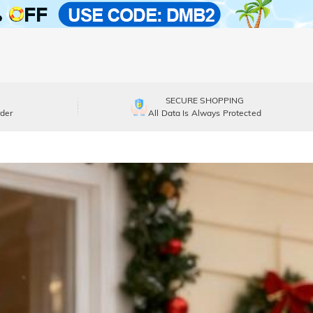
SECURE SHOPPING
der
All Data Is Always Protected