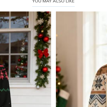
YOU MAY ALSO LIKE