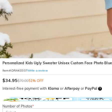
Personalized Kids Ugly Sweater Unisex Custom Face Photo Blue 
Write a review
Item#
:
DRAK0337
$34.95
$70.00
51% OFF
Interest-free payment with
Klarna
or
Afterpay
or
PayPal
Number of Photos
*