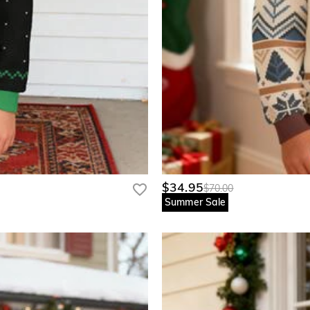
$34.95
$70.00
Summer Sale