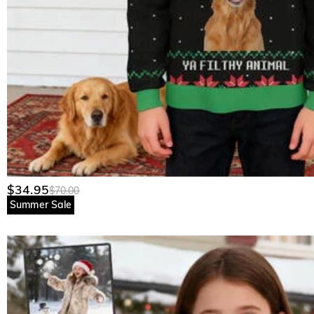
$34.95
$70.00
Summer Sale