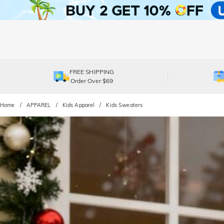
FREE SHIPPING
Order Over $69
Home
APPAREL
Kids Apparel
Kids Sweaters