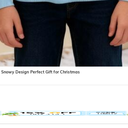
Snowy Design Perfect Gift for Christmas