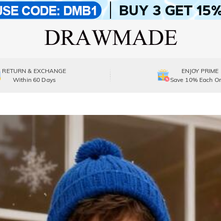
RETURN & EXCHANGE
ENJOY PRIME
Within 60 Days
Save 10% Each Or