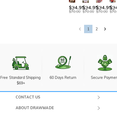
$34.95
$34.95
$34.95
$3
$70.00
$70.00
$70.00
$70
1
2
Free Standard Shipping 
60 Days Return
Secure Payme
$69+
CONTACT US
Submit a Ticket
ABOUT DRAWMADE
Monday -