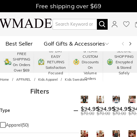
Free shipping over $69
Best Seller
Golf Gifts & Accessories
PREMIUM
60-DAY
& TEAM
SECURE
FREE
EASY
CUSTOM
SHOPPING
Polo
Shop by Moment
SHIPPING
RETURNS
Discounts
Encrypted
On Orders
Satisfaction
On
& Stored
Over $69
Shop by Recipients
About Us
Focused
Volume
Safely
Orders
Home
APPAREL
Kids Apparel
Kids Sweaters
Filters
$34.95
$34.95
$34.95
$3
Type
$70.00
$70.00
$70.00
$70
Apparel(50)