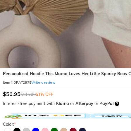
Personalized Hoodie This Mama Loves Her Little Spooky Boos 
Write a review
Item#
:
DRAT2878
$56.95
$115.00
51% OFF
Interest-free payment with
Klarna
or
Afterpay
or
PayPal
Color:
*