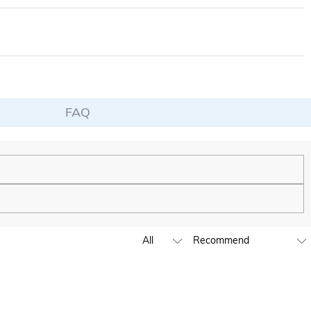
d of your fervent and lasting love. If you want to give gifts to your family
FAQ
de to be as unique and authentic as you are.
ing to launch our stores across the United States & Canada soon.
e by submitting a ticket at the bottom of the page. Please include