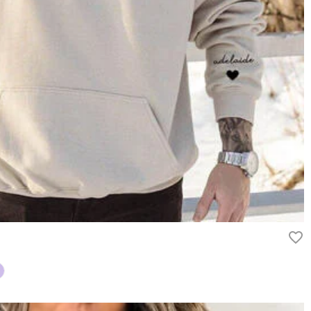
ry
ipping method you selected. For more information, please check
rn it unused and in its original packaging. Upon acceptance of your
efund within 60 days of the delivery date. If you would like to know