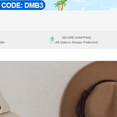
SECURE SHOPPING
der
All Data Is Always Protected