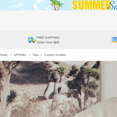
FREE SHIPPING
Order Over $69
Home
APPAREL
Tops
Custom Hoodies