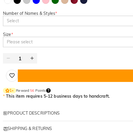
Number of Names & Styles
*
Select
Size
*
Please select
Reward
56
Points
1
×
*
This item requires 5-12 business days to handcraft.
PRODUCT DESCRIPTIONS
Item#
:
DRAT2878
SHIPPING & RETURNS
Personalized apparels are great gifts for lovers, friends or family. Design a 