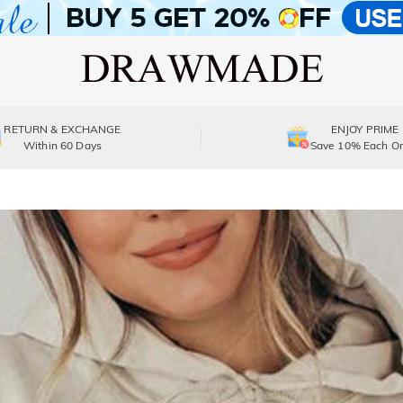
RETURN & EXCHANGE
ENJOY PRIME
Within 60 Days
Save 10% Each Or