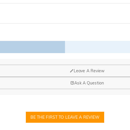
cture engraved on the clothes is a great way to show your heart and take a recor
t’s why we offer an easy 60-day return & exchange policy.
Leave A Review
Ask A Question
udio headquartered in Hong Kong, each beautiful piece is custom-ma
ated with physical storefronts (rent, insurance, staff), but we are go
BE THE FIRST TO LEAVE A REVIEW
ed?
order confirmation email, please leave us a clear and detailed messag