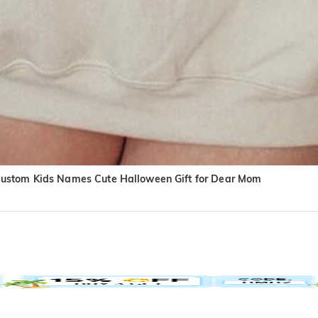
Custom Kids Names Cute Halloween Gift for Dear Mom