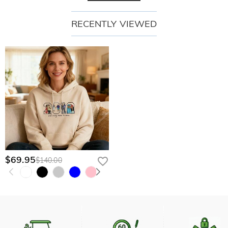
RECENTLY VIEWED
$69.95
$140.00