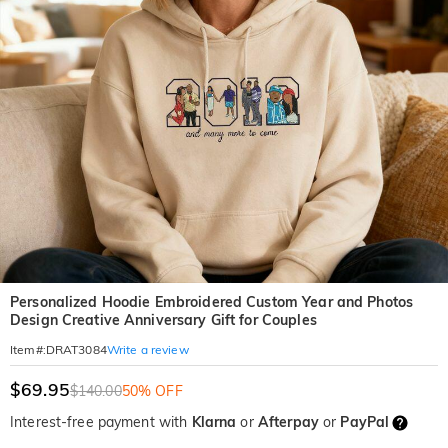
Personalized Hoodie Embroidered Custom Year and Photos
Design Creative Anniversary Gift for Couples
Write a review
Item#
:
DRAT3084
$69.95
$140.00
50% OFF
Interest-free payment with
Klarna
or
Afterpay
or
PayPal