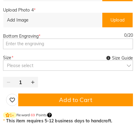
Upload Photo 4
*
Add Image
Upload
0
/
20
Bottom Engraving
*
Size
*
Size Guide
Please select
Add to Cart
Reward
69
Points
1
×
*
This item requires 5-12 business days to handcraft.