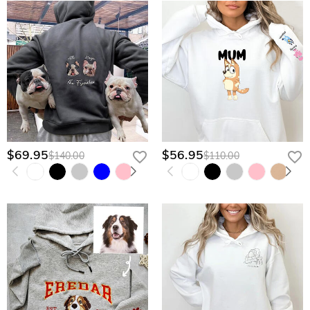
$69.95
$56.95
$140.00
$110.00