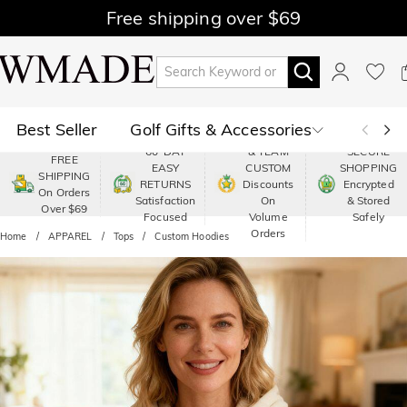
Free shipping over $69
Best Seller
Golf Gifts & Accessories
PREMIUM
60-DAY
& TEAM
SECURE
FREE
EASY
CUSTOM
SHOPPING
Polo
Shop by Moment
SHIPPING
RETURNS
Discounts
Encrypted
On Orders
Satisfaction
On
& Stored
Over $69
Shop by Recipients
About Us
Focused
Volume
Safely
Orders
Home
APPAREL
Tops
Custom Hoodies