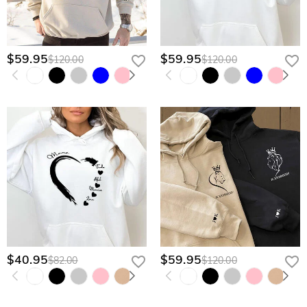
$59.95
$59.95
$120.00
$120.00
$40.95
$59.95
$82.00
$120.00