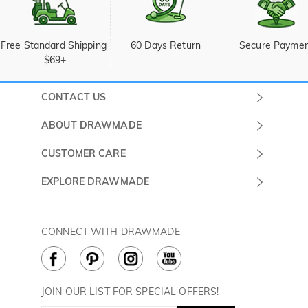
Free Standard Shipping 
60 Days Return
Secure Payme
$69+
CONTACT US
Submit a Ticket
ABOUT DRAWMADE
Monday -
About Us
CUSTOMER CARE
Sunday
Wholesale Program
Shipping & Delivery
EXPLORE DRAWMADE
(PST/PDT)
FAQ
Contact Us
Golf Ball Stamps
Privacy Policy
60 Days Return
Golf Balls
CONNECT WITH DRAWMADE
Terms & Conditions
Payment Methods
Golf Ball Markers
Cookie Policy
How to Care
Divot Tools
Golf Towels
JOIN OUR LIST FOR SPECIAL OFFERS!