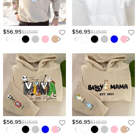
$56.95
$56.95
$115.00
$115.00
$56.95
$56.95
$115.00
$110.00