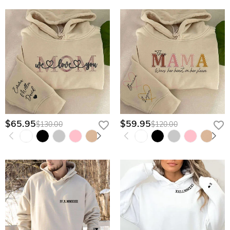
$65.95
$59.95
$130.00
$120.00