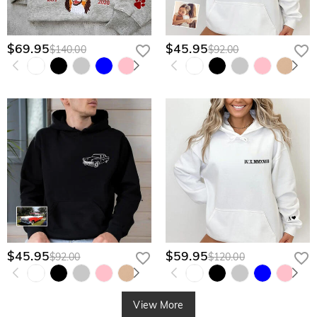
$69.95
$45.95
$140.00
$92.00
$45.95
$59.95
$92.00
$120.00
View More