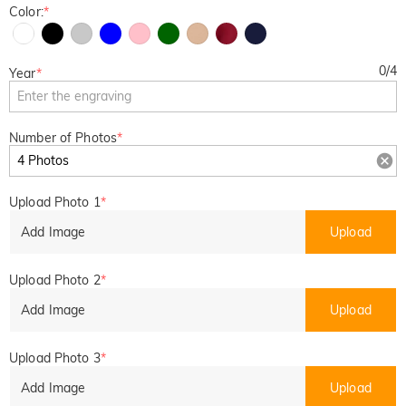
Color:
*
0
/
4
Year
*
Number of Photos
*
Upload Photo 1
*
Add Image
Upload
Upload Photo 2
*
Add Image
Upload
Upload Photo 3
*
Add Image
Upload