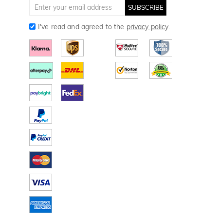
Golf Gloves
SUBSCRIBE
I've read and agreed to the
privacy policy
.