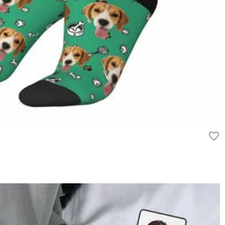
rn it unused and in its original packaging. Upon acceptance of your
efund within 60 days of the delivery date. If you would like to know