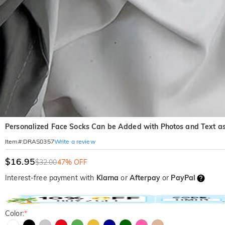
Personalized Face Socks Can be Added with Photos and Text as 
Write a review
Item#
:
DRAS0357
$16.95
$32.00
47% OFF
Interest-free payment with
Klarna
or
Afterpay
or
PayPal
Color:
*