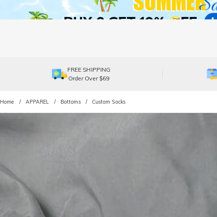
FREE SHIPPING
Order Over $69
Home
APPAREL
Bottoms
Custom Socks