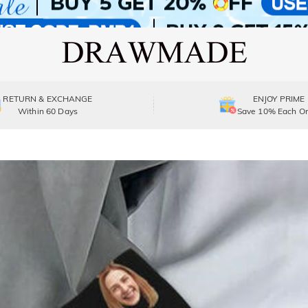
RETURN & EXCHANGE
ENJOY PRIME
Within 60 Days
Save 10% Each Or