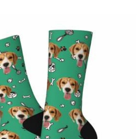
r website are handled by PayPal and credit card company.
except where it is part of providing a service to you - e.g.
 and profiling or where we have your express permission to do so.
d add a logo, name, or graphic and add it to the cart and checkout.
rendering, which is within the normal error range.
g size according to the actual height, shoulder width, and other
g On Orders Over $69 and FREE Express Shipping On Orders Over
ry
ipping method you selected. For more information, please check