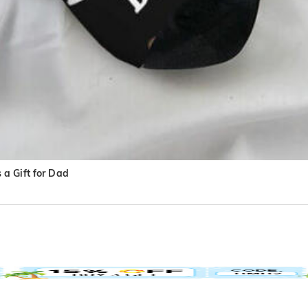
a Gift for Dad