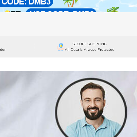
SECURE SHOPPING
der
All Data Is Always Protected