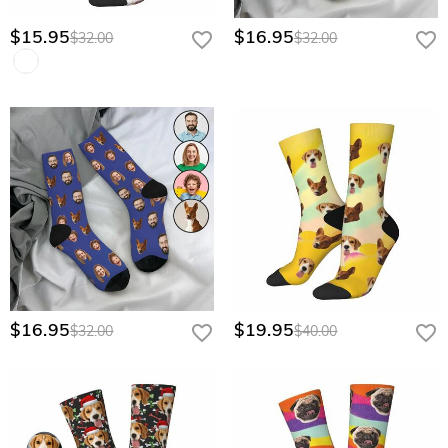
$15.95
$16.95
$32.00
$32.00
$16.95
$19.95
$32.00
$40.00