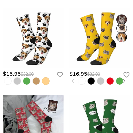
$15.95
$16.95
$32.00
$32.00