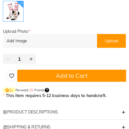
Upload Photo
*
Add Image
Upload
Add to Cart
Reward
15
Points
1
×
*
This item requires 5-12 business days to handcraft.
PRODUCT DESCRIPTIONS
Item#
:
DRAS0314
SHIPPING & RETURNS
This Mother's Day, give a gift that goes beyond the ordinary. Our special