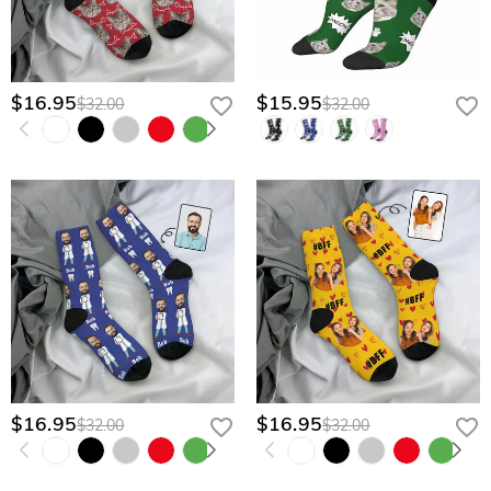
$16.95
$15.95
$32.00
$32.00
$16.95
$16.95
$32.00
$32.00