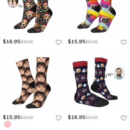
$16.95
$15.95
$32.00
$32.00
$15.95
$16.95
$32.00
$32.00