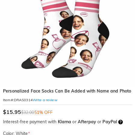
Personalized Face Socks Can Be Added with Name and Photo
Write a review
Item#
:
DRAS0314
$15.95
$32.00
51% OFF
Interest-free payment with
Klarna
or
Afterpay
or
PayPal
Color: White
*