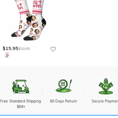
$15.95
$32.00
Free Standard Shipping 
60 Days Return
Secure Payme
$69+