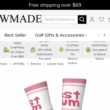
Free shipping over $69
Best Seller
Golf Gifts & Accessories
PREMIUM
60-DAY
& TEAM
SECURE
FREE
EASY
CUSTOM
SHOPPING
Polo
Shop by Moment
SHIPPING
RETURNS
Discounts
Encrypted
On Orders
Satisfaction
On
& Stored
Over $69
Shop by Recipients
About Us
Focused
Volume
Safely
Orders
Home
APPAREL
Bottoms
Custom Socks