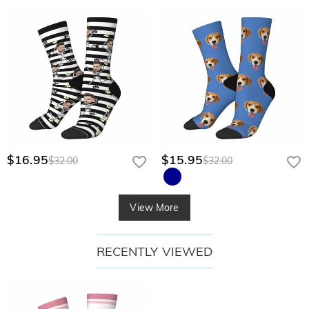
$16.95
$15.95
$32.00
$32.00
View More
RECENTLY VIEWED