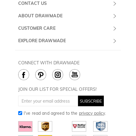
CONTACT US
Submit a Ticket
ABOUT DRAWMADE
Monday -
About Us
CUSTOMER CARE
Sunday
Wholesale Program
Shipping & Delivery
EXPLORE DRAWMADE
(PST/PDT)
FAQ
Contact Us
Golf Ball Stamps
Privacy Policy
60 Days Return
Golf Balls
CONNECT WITH DRAWMADE
Terms & Conditions
Payment Methods
Golf Ball Markers
Cookie Policy
How to Care
Divot Tools
Golf Towels
JOIN OUR LIST FOR SPECIAL OFFERS!
Golf Gloves
SUBSCRIBE
I've read and agreed to the
privacy policy
.