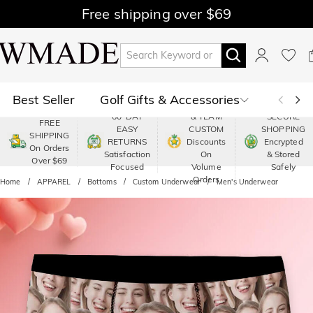
Free shipping over $69
Best Seller
Golf Gifts & Accessories
PREMIUM
60-DAY
& TEAM
SECURE
FREE
EASY
CUSTOM
SHOPPING
Polo
Shop by Moment
SHIPPING
RETURNS
Discounts
Encrypted
On Orders
Satisfaction
On
& Stored
Over $69
Shop by Recipients
About Us
Focused
Volume
Safely
Orders
Home
APPAREL
Bottoms
Custom Underwear
Men's Underwear