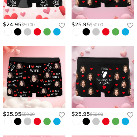
$24.95
$25.95
$50.00
$50.00
$25.95
$25.95
$50.00
$50.00