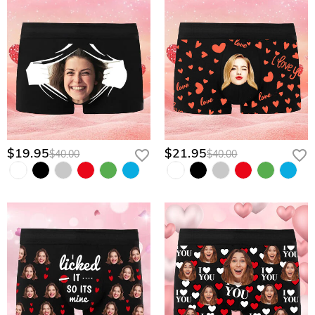
$19.95
$21.95
$40.00
$40.00