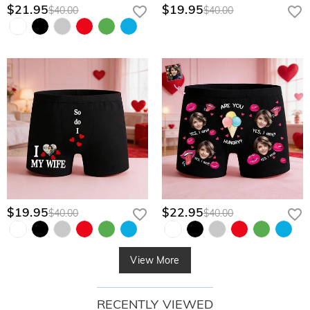
$21.95
$19.95
$40.00
$40.00
$19.95
$22.95
$40.00
$40.00
View More
RECENTLY VIEWED