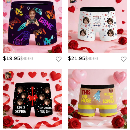
$19.95
$21.95
$40.00
$40.00