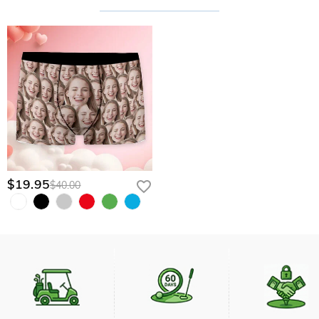
$19.95
$40.00