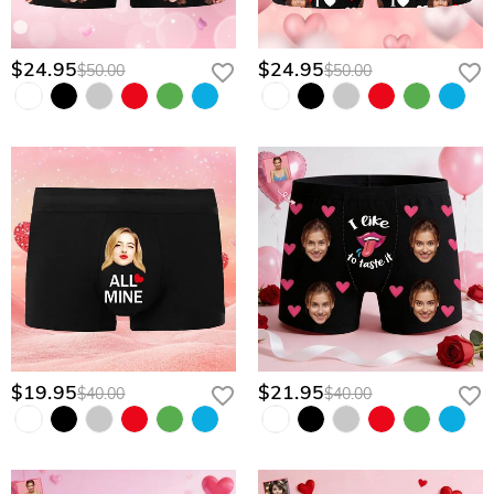
$24.95
$24.95
$50.00
$50.00
$19.95
$21.95
$40.00
$40.00