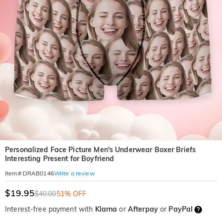
Personalized Face Picture Men's Underwear Boxer Briefs
Interesting Present for Boyfriend
Write a review
Item#
:
DRAB0146
$19.95
$40.00
51% OFF
Interest-free payment with
Klarna
or
Afterpay
or
PayPal