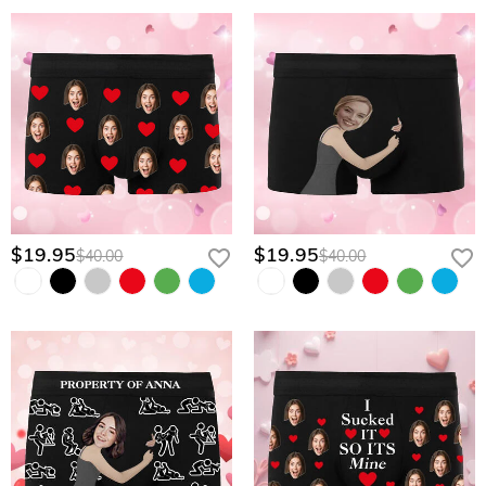
$19.95
$19.95
$40.00
$40.00