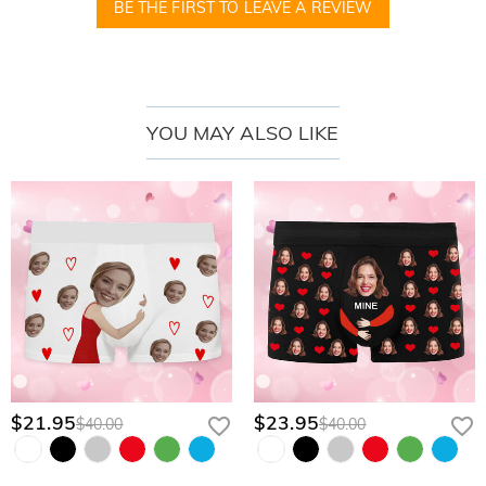
BE THE FIRST TO LEAVE A REVIEW
YOU MAY ALSO LIKE
$21.95
$23.95
$40.00
$40.00