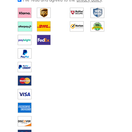
I've read and agreed to the
privacy policy
.