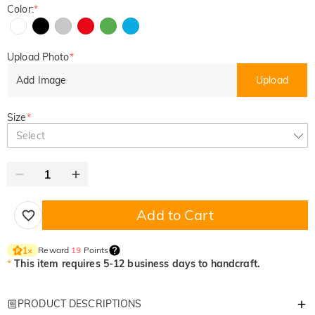
Color:
*
Upload Photo
*
Add Image
Upload
Size
*
Select
Add to Cart
Reward
19
Points
1
×
*
This item requires 5-12 business days to handcraft.
PRODUCT DESCRIPTIONS