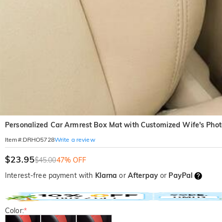
Personalized Car Armrest Box Mat with Customized Wife's Phot
Write a review
Item#
:
DRHO5728
$23.95
$45.00
47% OFF
Interest-free payment with
Klarna
or
Afterpay
or
PayPal
Color:
*