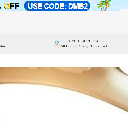
SECURE SHOPPING
der
All Data Is Always Protected