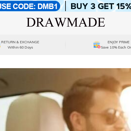
RETURN & EXCHANGE
ENJOY PRIME
Within 60 Days
Save 10% Each Or