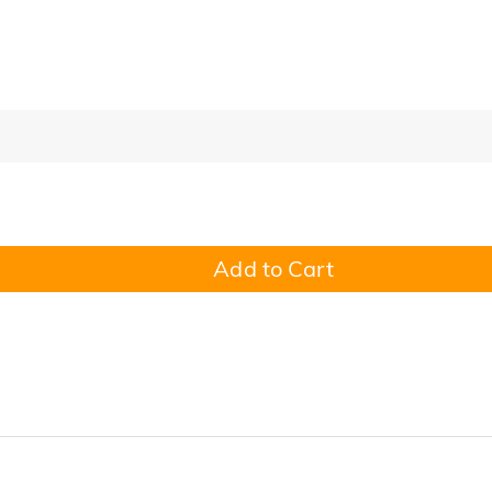
Add to Cart