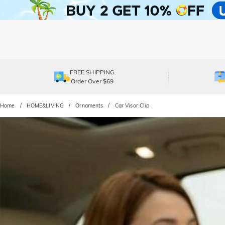
FREE SHIPPING
Order Over $69
Home
HOME&LIVING
Ornaments
Car Visor Clip