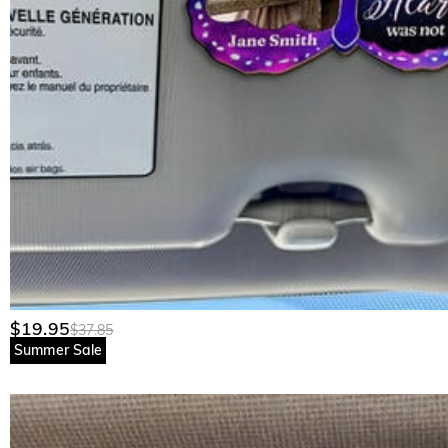
$19.95
$37.85
Summer Sale