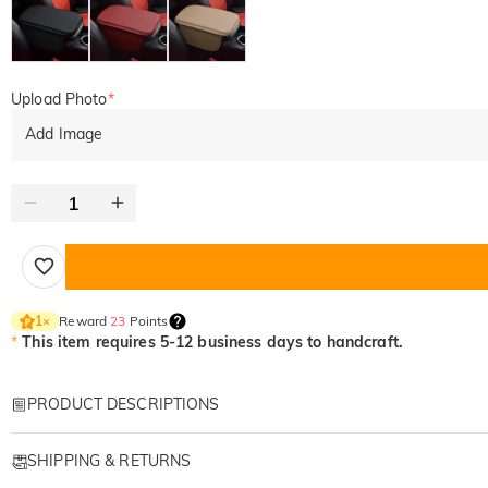
Upload Photo
*
Add Image
Reward
23
Points
1
×
*
This item requires 5-12 business days to handcraft.
PRODUCT DESCRIPTIONS
Item#
:
DRHO5728
SHIPPING & RETURNS
The Most Beautiful Reason to Always Drive Safe