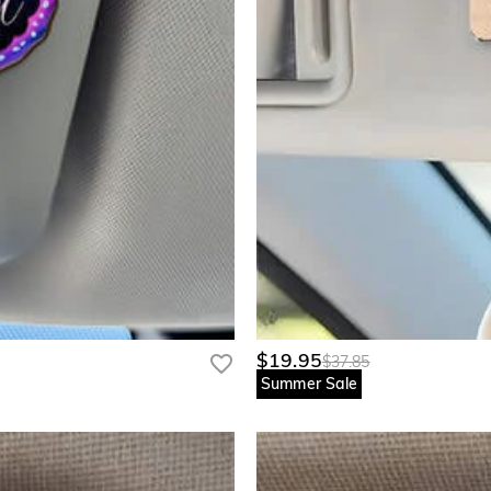
$19.95
$37.85
Summer Sale