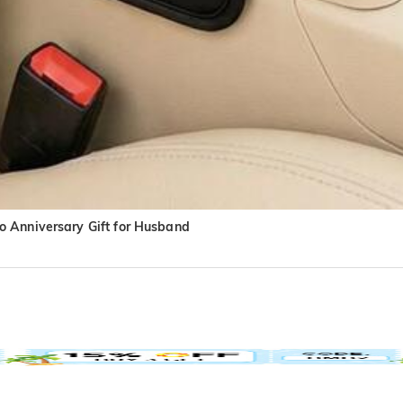
o Anniversary Gift for Husband