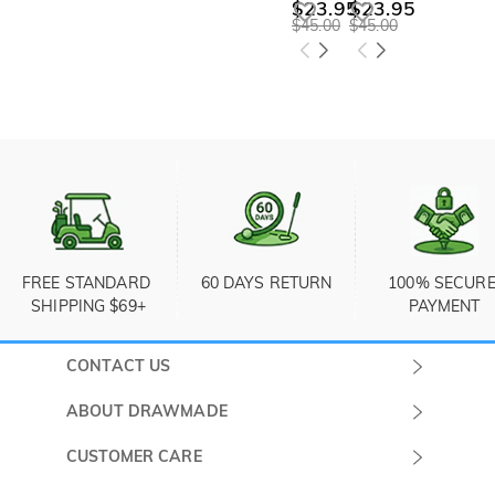
$23.95
$23.95
$45.00
$45.00
FREE STANDARD 
60 DAYS RETURN
100% SECURE
SHIPPING $69+
PAYMENT
CONTACT US
Submit a Ticket
ABOUT DRAWMADE
Monday -
About Us
CUSTOMER CARE
Sunday
Wholesale Program