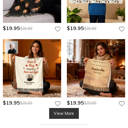
$19.95
$19.95
$35.65
$35.65
$19.95
$19.95
$35.65
$35.65
View More