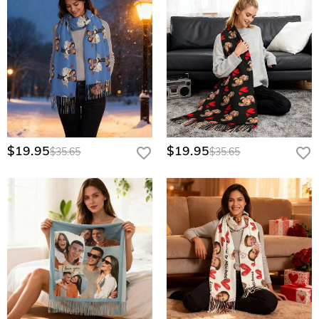
$19.95
$19.95
$35.65
$35.65