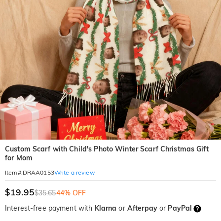
Custom Scarf with Child's Photo Winter Scarf Christmas Gift
for Mom
Write a review
Item#
:
DRAA0153
$19.95
$35.65
44% OFF
Interest-free payment with
Klarna
or
Afterpay
or
PayPal