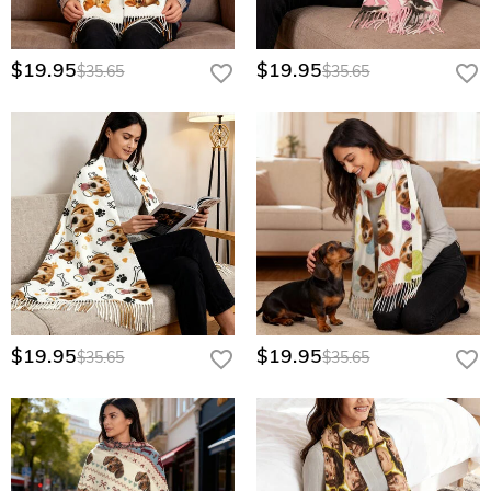
$19.95
$19.95
$35.65
$35.65
$19.95
$19.95
$35.65
$35.65