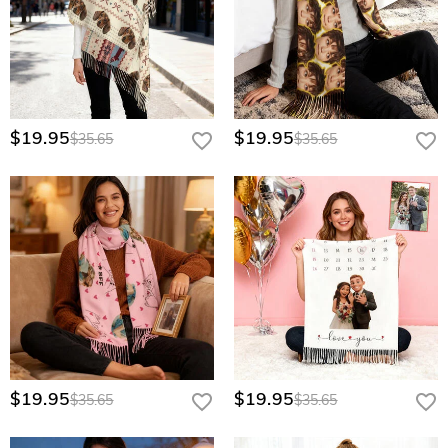
$19.95
$19.95
$35.65
$35.65
$19.95
$19.95
$35.65
$35.65