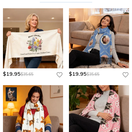
$19.95
$19.95
$35.65
$35.65