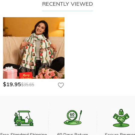
RECENTLY VIEWED
$19.95
$35.65