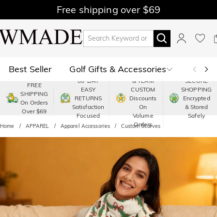
Free shipping over $69
Best Seller
Golf Gifts & Accessories
PREMIUM
60-DAY
& TEAM
SECURE
FREE
EASY
CUSTOM
SHOPPING
Polo
Shop by Moment
SHIPPING
RETURNS
Discounts
Encrypted
On Orders
Satisfaction
On
& Stored
Over $69
Shop by Recipients
About Us
Focused
Volume
Safely
Orders
Home
APPAREL
Apparel Accessories
Custom Scarves