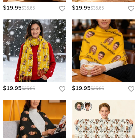
$19.95
$19.95
$35.65
$35.65
$19.95
$19.95
$35.65
$35.65