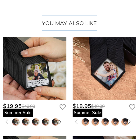
YOU MAY ALSO LIKE
$19.95
$18.95
$40.00
$40.00
Summer Sale
Summer Sale