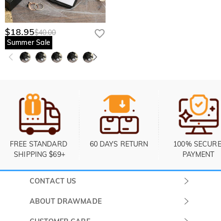
$18.95
$40.00
Summer Sale
FREE STANDARD 
60 DAYS RETURN
100% SECURE
SHIPPING $69+
PAYMENT
CONTACT US
Submit a Ticket
ABOUT DRAWMADE
Monday -
About Us