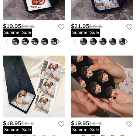
$19.95
$21.95
$40.00
$40.00
Summer Sale
Summer Sale
$18.95
$19.95
$40.00
$40.00
Summer Sale
Summer Sale