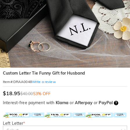
Custom Letter Tie Funny Gift for Husband
Write a review
Item#
:
DRAA0048
$18.95
$40.00
53% OFF
Interest-free payment with
Klarna
or
Afterpay
or
PayPal
Left Letter
*