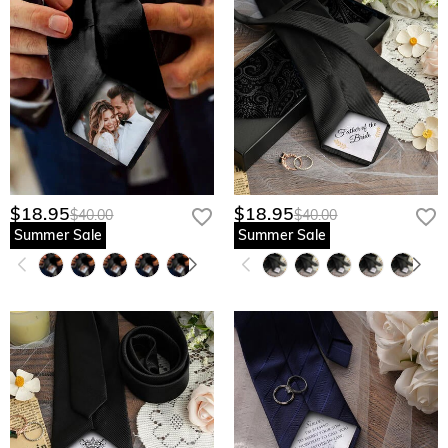
$18.95
$18.95
$40.00
$40.00
Summer Sale
Summer Sale