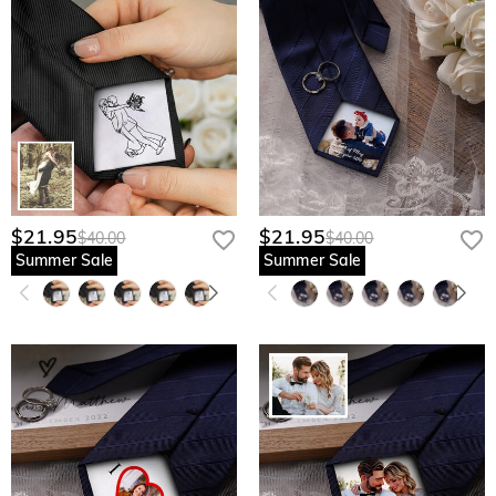
$21.95
$21.95
$40.00
$40.00
Summer Sale
Summer Sale