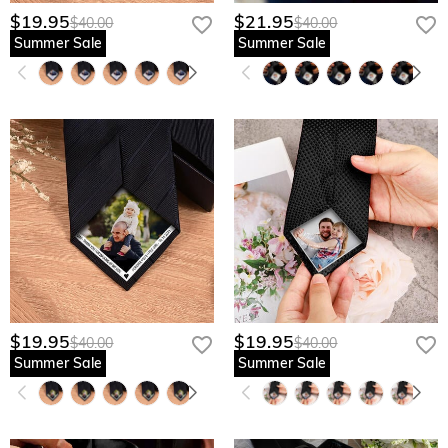
$19.95
$21.95
$40.00
$40.00
Summer Sale
Summer Sale
$19.95
$19.95
$40.00
$40.00
Summer Sale
Summer Sale