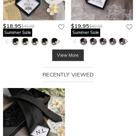
$18.95
$19.95
$40.00
$40.00
Summer Sale
Summer Sale
View More
RECENTLY VIEWED