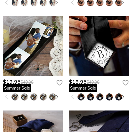
$19.95
$18.95
$40.00
$40.00
Summer Sale
Summer Sale