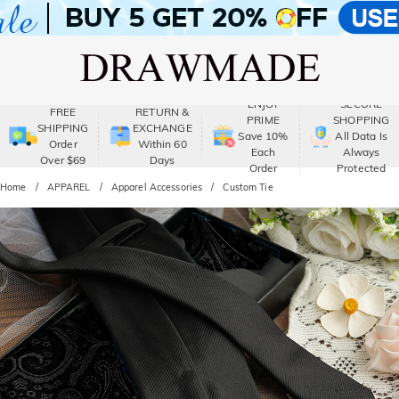
ENJOY
SECURE
FREE
RETURN &
PRIME
SHOPPING
SHIPPING
EXCHANGE
Save 10%
All Data Is
Order
Within 60
Each
Always
Over $69
Days
Order
Protected
Home
APPAREL
Apparel Accessories
Custom Tie