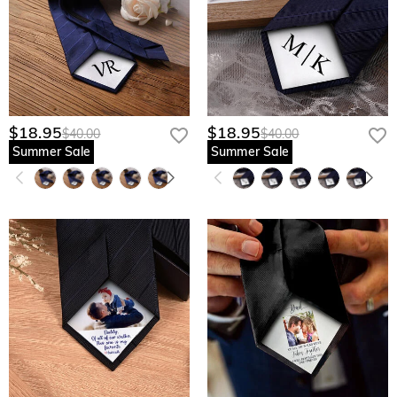
$18.95
$18.95
$40.00
$40.00
Summer Sale
Summer Sale