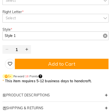
Select
Right Letter
*
Select
Style
*
Add to Cart
Reward
18
Points
1
×
*
This item requires 5-12 business days to handcraft.
PRODUCT DESCRIPTIONS
Item#
:
DRAA0048
SHIPPING & RETURNS
Exclusively customized ties, engrave your important moments with details.