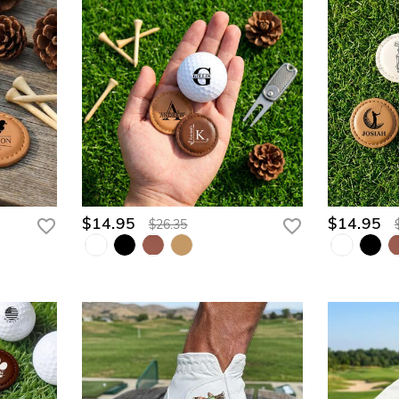
$14.95
$14.95
$26.35