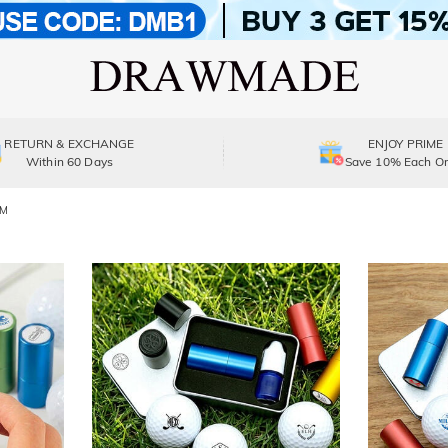
RETURN & EXCHANGE
ENJOY PRIME
Within 60 Days
Save 10% Each Or
DM