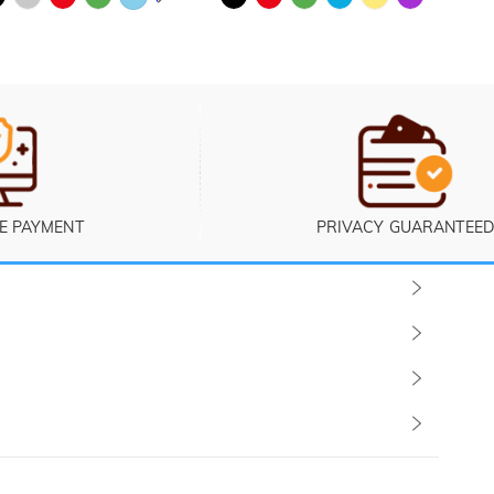
E PAYMENT
PRIVACY GUARANTEED