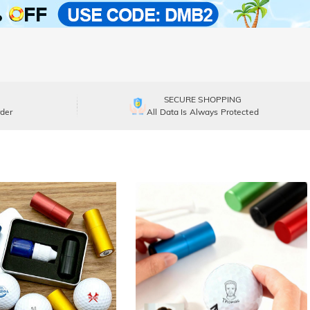
SECURE SHOPPING
der
All Data Is Always Protected