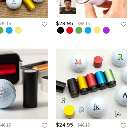
$29.95
$45.15
$58.15
$24.95
$46.15
$46.15