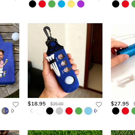
$18.95
$27.95
$35.00