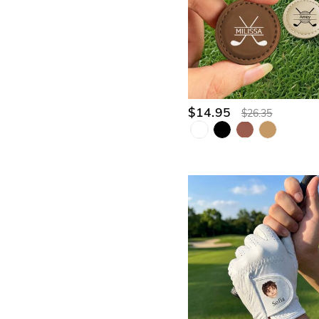
$14.95
$26.35