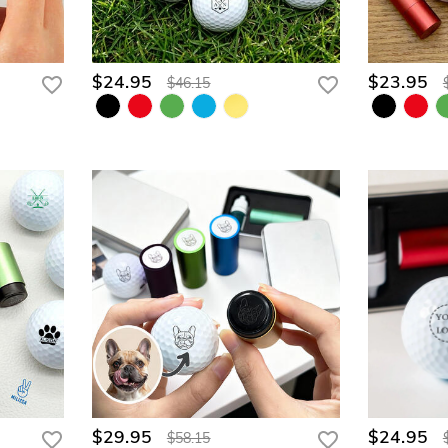
$24.95
$23.95
$46.15
$29.95
$24.95
$58.15