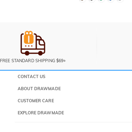
FREE STANDARD SHIPPING $69+
CONTACT US
Submit a 
ABOUT DRAWMADE
Monday -
About Us
CUSTOMER CARE
Contact Us
Shipping & Delivery
EXPLORE DRAWMADE
FAQ
60 Days Return
Drawmade Prime
Privacy Policy
Payment Methods