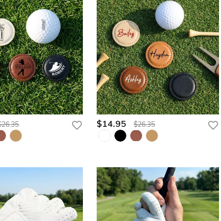
$14.95
$26.35
$26.35