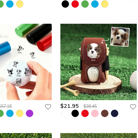
$21.95
$57.15
$38.45