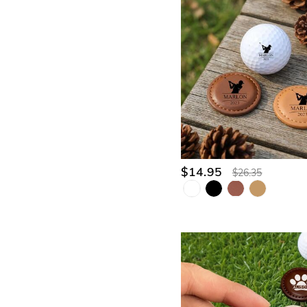
$14.95
$26.35