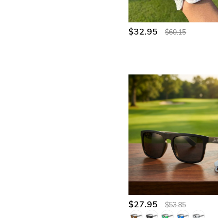
$32.95
$60.15
$27.95
$53.85