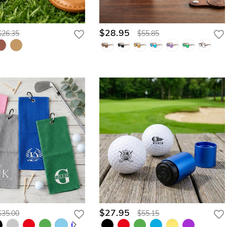
$28.95
$26.35
$55.85
$27.95
$35.00
$55.15