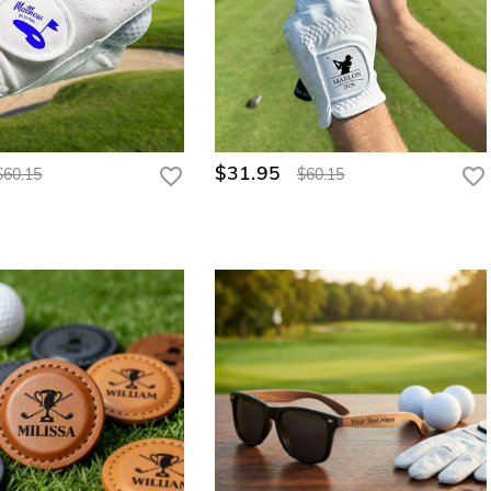
$31.95
$60.15
$60.15