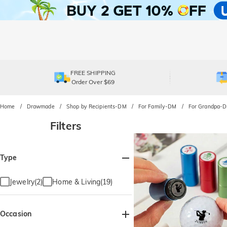
FREE SHIPPING
Order Over $69
Home
Drawmade
Shop by Recipients-DM
For Family-DM
For Grandpa-
Filters
Type
Jewelry(2)
Home & Living(19)
Occasion