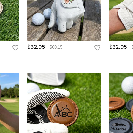
$32.95
$32.95
$60.15