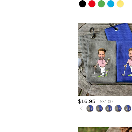
$16.95
$31.00