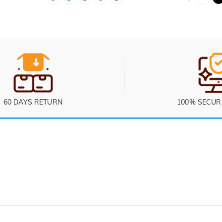
60 DAYS RETURN
100% SECUR
Ticket
 Sunday (PST/PDT)