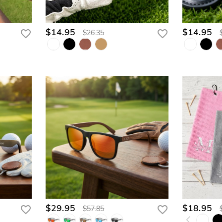
$14.95
$14.95
$26.35
$29.95
$18.95
$57.85