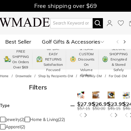
Free shipping over $69
Best Seller
Golf Gifts & Accessories
PREMIUM
60-DAY
& TEAM
SECURE
FREE
EASY
CUSTOM
SHOPPING
Polo
Shop by Moment
SHIPPING
RETURNS
Discounts
Encrypted
On Orders
Satisfaction
On
& Stored
Over $69
Shop by Recipients
About Us
Focused
Volume
Safely
Orders
Home
Drawmade
Shop by Recipients-DM
For Family-DM
For Dad-DM
Filters
$27.95
$26.95
$23.95
$2
Type
$57.15
$50.00
$45.15
$46
Jewelry(2)
Home & Living(22)
Apparel(2)