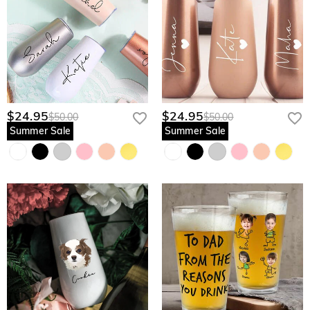
$24.95
$24.95
$50.00
$50.00
Summer Sale
Summer Sale