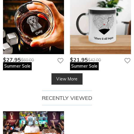
$27.95
$21.95
$60.00
$42.00
Summer Sale
Summer Sale
View More
RECENTLY VIEWED