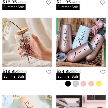
$18.95
$21.95
$36.00
$40.00
Summer Sale
Summer Sale
$19.95
$24.95
$40.00
$50.00
Summer Sale
Summer Sale