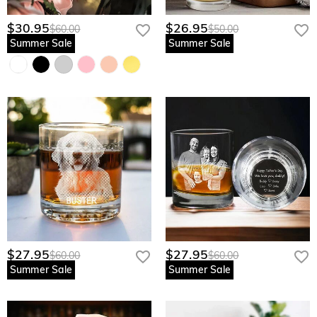
$30.95
$26.95
$60.00
$50.00
Summer Sale
Summer Sale
$27.95
$27.95
$60.00
$60.00
Summer Sale
Summer Sale