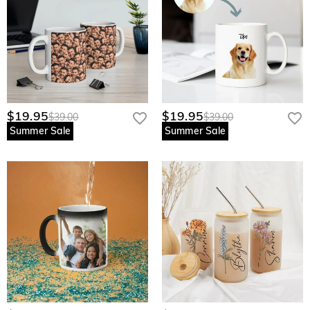
$19.95
$19.95
$39.00
$39.00
Summer Sale
Summer Sale