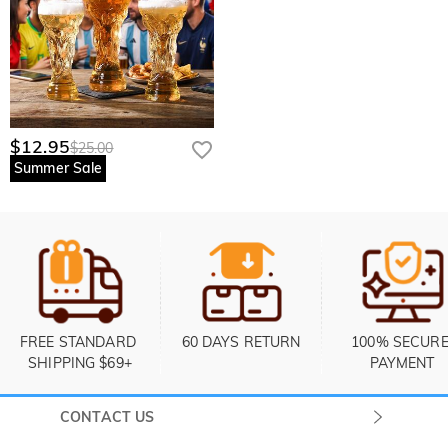
$12.95
$25.00
Summer Sale
FREE STANDARD 
60 DAYS RETURN
100% SECURE
SHIPPING $69+
PAYMENT
CONTACT US