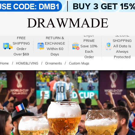
ENJOY
SECURE
FREE
RETURN &
PRIME
SHOPPING
SHIPPING
EXCHANGE
Save 10%
All Data Is
Order
Within 60
Each
Always
Over $69
Days
Order
Protected
Home
HOME&LIVING
Ornaments
Custom Mugs