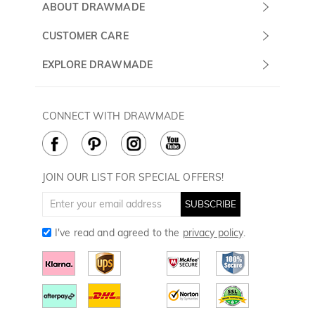
Submit a Ticket
ABOUT DRAWMADE
Monday -
About Us
CUSTOMER CARE
Sunday
Contact Us
Shipping & Delivery
EXPLORE DRAWMADE
(PST/PDT)
FAQ
60 Days Return
Drawmade Prime
Privacy Policy
Payment Methods
Rewards Program
CONNECT WITH DRAWMADE
Terms & Conditions
How to Care
Cookie Policy
JOIN OUR LIST FOR SPECIAL OFFERS!
SUBSCRIBE
I've read and agreed to the
privacy policy
.