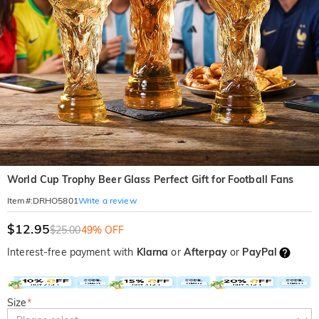
World Cup Trophy Beer Glass Perfect Gift for Football Fans
Write a review
Item#
:
DRHO5801
$12.95
$25.00
49% OFF
Interest-free payment with
Klarna
or
Afterpay
or
PayPal
Size
*