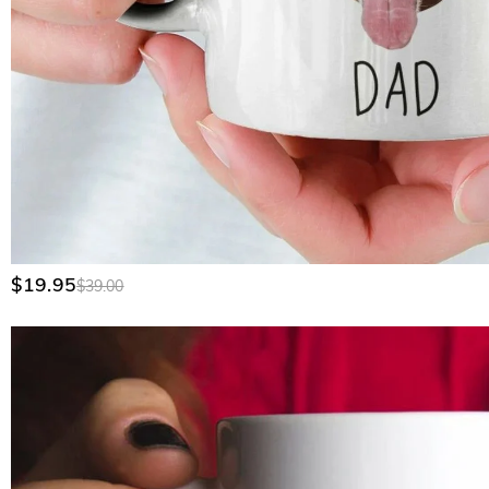
$19.95
$39.00