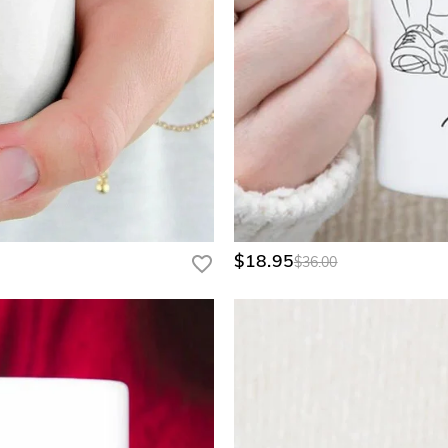
$18.95
$36.00