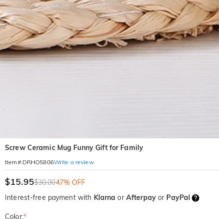
Screw Ceramic Mug Funny Gift for Family
Write a review
Item#
:
DRHO5806
$15.95
$30.00
47% OFF
Interest-free payment with
Klarna
or
Afterpay
or
PayPal
Color:
*