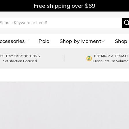
Free shipping over $69
Accessories
Polo
Shop by Moment
Shop 
60-DAY EASY RETURNS
PREMIUM & TEAM C
Satisfaction Focused
Discounts On Volume