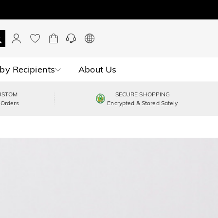
by Recipients
About Us
USTOM
SECURE SHOPPING
 Orders
Encrypted & Stored Safely