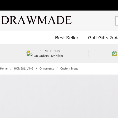
Best Seller
Golf Gifts & 
FREE SHIPPING
On Orders Over $69
Home
HOME&LIVING
Ornaments
Custom Mugs