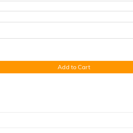
Add to Cart
 to Honor the Dad Who Holds Everyone Together