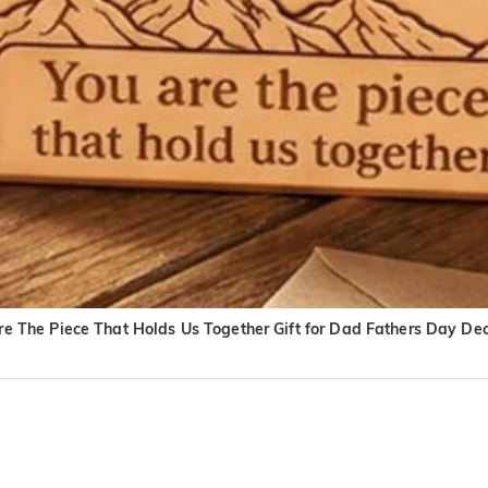
 The Piece That Holds Us Together Gift for Dad Fathers Day De