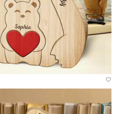
. We offer tiered bulk discounts for high-volume requests. Please