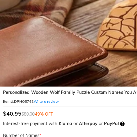
Personalized Wooden Wolf Family Puzzle Custom Names You Are
Write a review
Item#
:
DRHO5768
$40.95
$80.00
49% OFF
Interest-free payment with
Klarna
or
Afterpay
or
PayPal
Number of Names
*