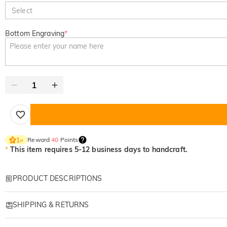
Select
Bottom Engraving
*
Reward
40
Points
1
×
*
This item requires 5-12 business days to handcraft.
PRODUCT DESCRIPTIONS
Item#
:
DRHO5768
SHIPPING & RETURNS
A Personalized Family Wolf Wooden Plaque Made
·
Free Shipping