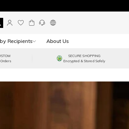
by Recipients
About Us
USTOM
SECURE SHOPPING
 Orders
Encrypted & Stored Safely