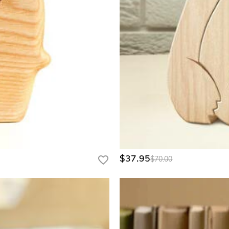
, charity tournaments, country club pro shops, and private team gear
ram page for a personalized quote.
$37.95
$70.00