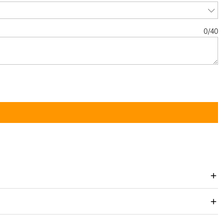
0
/
40