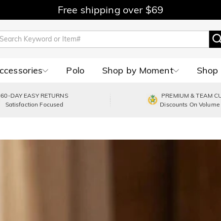
Free shipping over $69
Accessories
Polo
Shop by Moment
Shop 
60-DAY EASY RETURNS
PREMIUM & TEAM C
Satisfaction Focused
Discounts On Volume