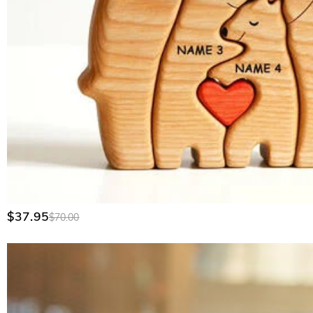
Yes, we do. We specialize in custom gear for corporate outings
contact our corporate sales team through our Wholesale Prog
$37.95
$70.00