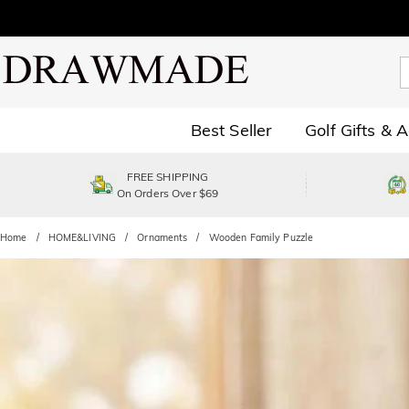
Best Seller
Golf Gifts & 
FREE SHIPPING
On Orders Over $69
Home
HOME&LIVING
Ornaments
Wooden Family Puzzle