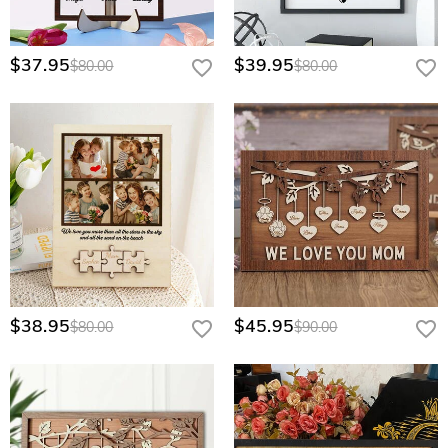
$37.95
$39.95
$80.00
$80.00
$38.95
$45.95
$80.00
$90.00