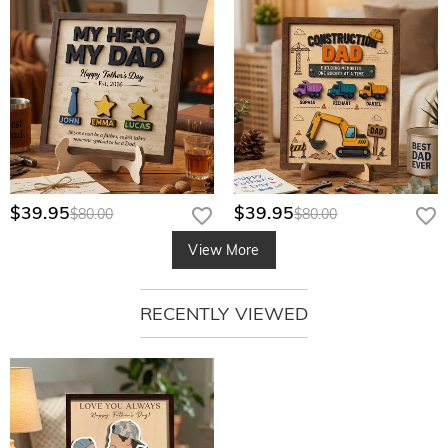
$39.95
$39.95
$80.00
$80.00
View More
RECENTLY VIEWED