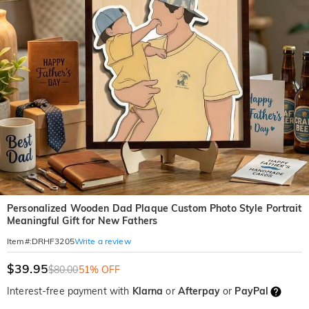
Personalized Wooden Dad Plaque Custom Photo Style Portrait
Meaningful Gift for New Fathers
Write a review
Item#
:
DRHF3205
$39.95
$80.00
51% OFF
Interest-free payment with
Klarna
or
Afterpay
or
PayPal