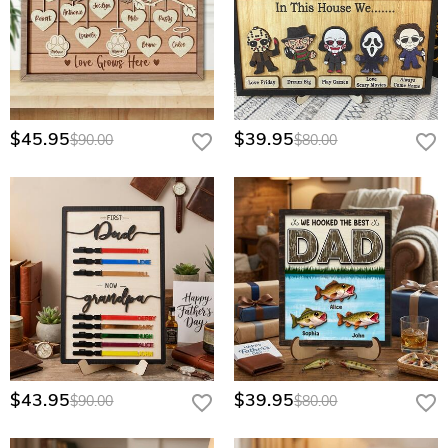
$45.95
$39.95
$90.00
$80.00
$43.95
$39.95
$90.00
$80.00