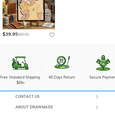
$39.95
$80.00
Free Standard Shipping 
60 Days Return
Secure Payme
$69+
CONTACT US
Submit a Ticket
ABOUT DRAWMADE
Monday -