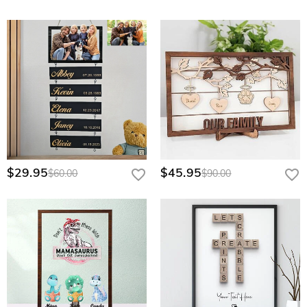
$29.95
$45.95
$60.00
$90.00