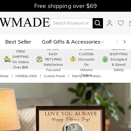
Free shipping over $69
Best Seller
Golf Gifts & Accessories
PREMIUM
60-DAY
& TEAM
SECURE
FREE
EASY
CUSTOM
SHOPPING
Polo
Shop by Moment
SHIPPING
RETURNS
Discounts
Encrypted
On Orders
Satisfaction
On
& Stored
Over $69
Shop by Recipients
About Us
Focused
Volume
Safely
Orders
Home
HOME&LIVING
Custom Frame
Family Tree Frames