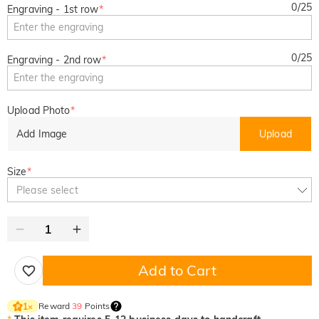
0
/
25
Engraving - 1st row
*
0
/
25
Engraving - 2nd row
*
Upload Photo
*
Add Image
Upload
Size
*
Please select
Add to Cart
Reward
39
Points
1
×