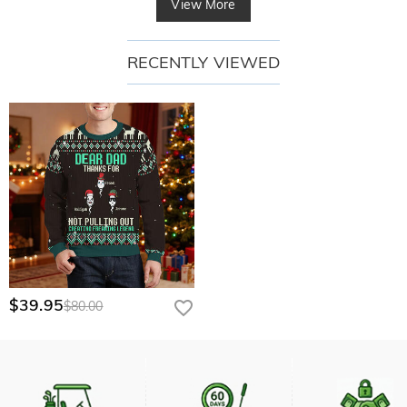
View More
RECENTLY VIEWED
$39.95
$80.00