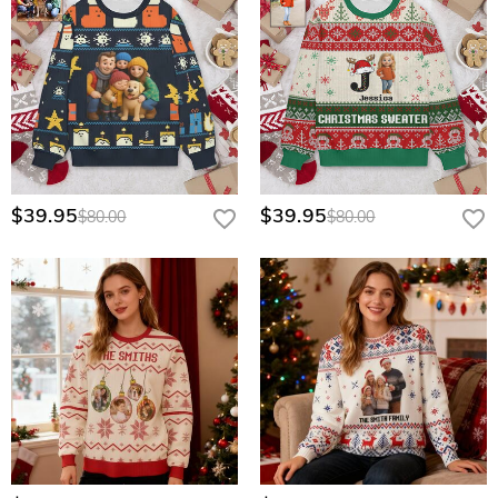
$39.95
$39.95
$80.00
$80.00