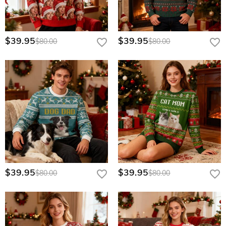
$39.95
$39.95
$80.00
$80.00
$39.95
$39.95
$80.00
$80.00