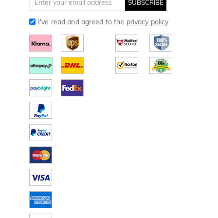
SUBSCRIBE
I've read and agreed to the
privacy policy
.