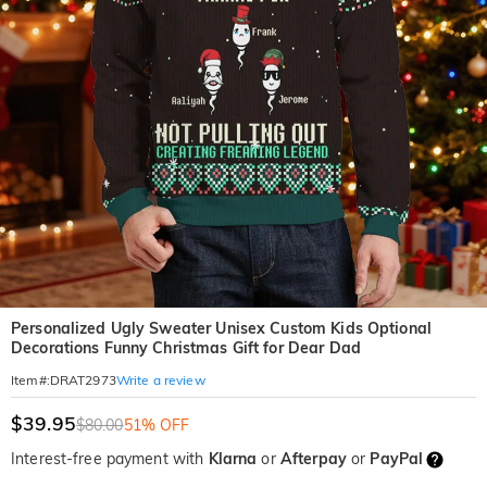
Personalized Ugly Sweater Unisex Custom Kids Optional
Decorations Funny Christmas Gift for Dear Dad
Write a review
Item#
:
DRAT2973
$39.95
$80.00
51% OFF
Interest-free payment with
Klarna
or
Afterpay
or
PayPal