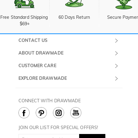
Free Standard Shipping 
60 Days Return
Secure Payme
$69+
CONTACT US
Submit a Ticket
ABOUT DRAWMADE
Monday -
About Us
CUSTOMER CARE
Sunday
Wholesale Program
Shipping & Delivery
EXPLORE DRAWMADE
(PST/PDT)
FAQ
Contact Us
Golf Ball Stamps
Privacy Policy
60 Days Return
Golf Balls
CONNECT WITH DRAWMADE
Terms & Conditions
Payment Methods
Golf Ball Markers
Cookie Policy
How to Care
Divot Tools
Golf Towels
JOIN OUR LIST FOR SPECIAL OFFERS!
Golf Gloves