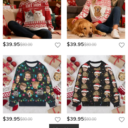
$39.95
$39.95
$80.00
$80.00
$39.95
$39.95
$80.00
$80.00