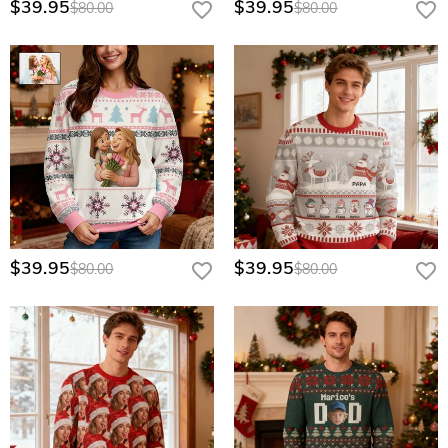
$39.95
$39.95
$80.00
$80.00
$39.95
$39.95
$80.00
$80.00