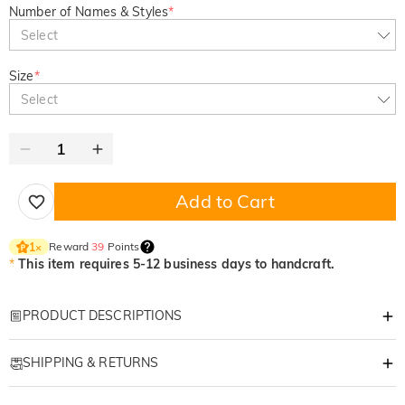
Number of Names & Styles
*
Select
Size
*
Select
Add to Cart
Reward
39
Points
1
×
*
This item requires 5-12 business days to handcraft.
PRODUCT DESCRIPTIONS
Item#
:
DRAT2973
SHIPPING & RETURNS
Wrap your Christmas holidays in joy with our Custom Ugly Sweater—
where funny charm meets personal flair, and every wear feels festive!​
·
Free Shipping