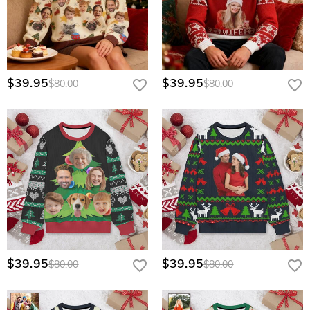
$39.95
$39.95
$80.00
$80.00
$39.95
$39.95
$80.00
$80.00