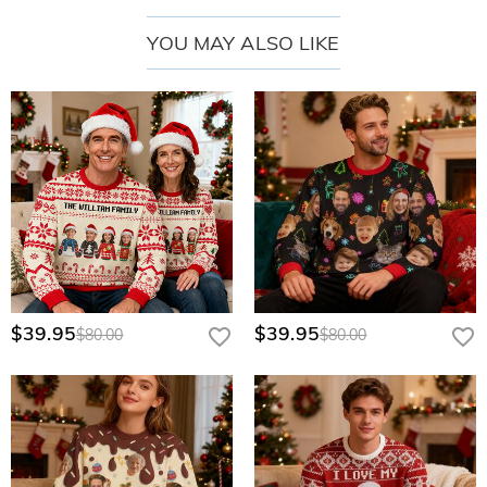
YOU MAY ALSO LIKE
$39.95
$39.95
$80.00
$80.00