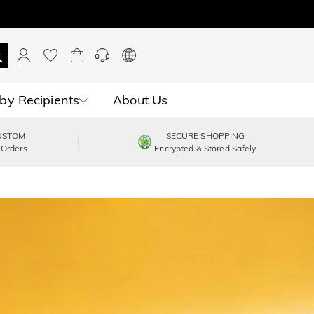
by Recipients
About Us
USTOM
SECURE SHOPPING
 Orders
Encrypted & Stored Safely