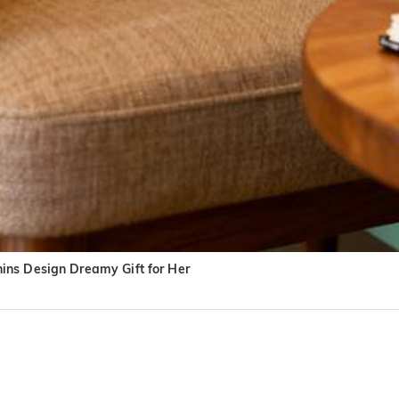
ins Design Dreamy Gift for Her