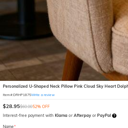
Personalized U-Shaped Neck Pillow Pink Cloud Sky Heart Dolph
Write a review
Item#
:
DRHP1875
$28.95
$60.00
52% OFF
Interest-free payment with
Klarna
or
Afterpay
or
PayPal
Name
*