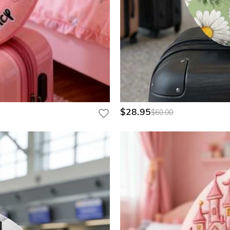
$28.95
$60.00