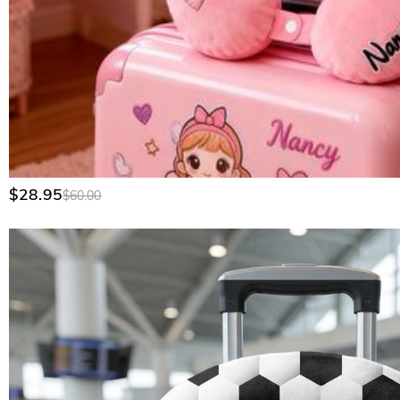
$28.95
$60.00