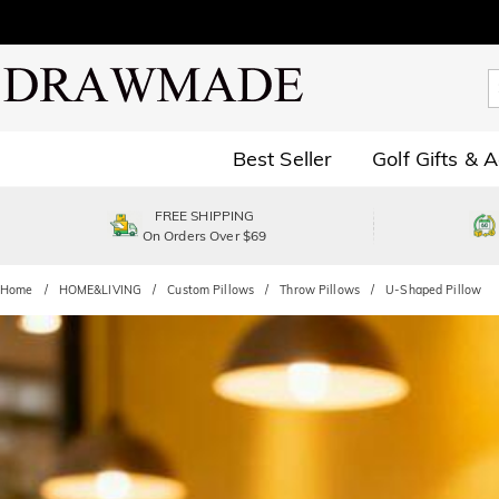
Best Seller
Golf Gifts & 
FREE SHIPPING
On Orders Over $69
Home
HOME&LIVING
Custom Pillows
Throw Pillows
U-Shaped Pillow