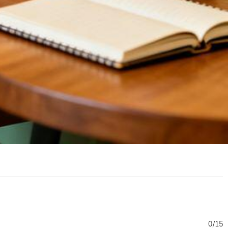
0
/
15