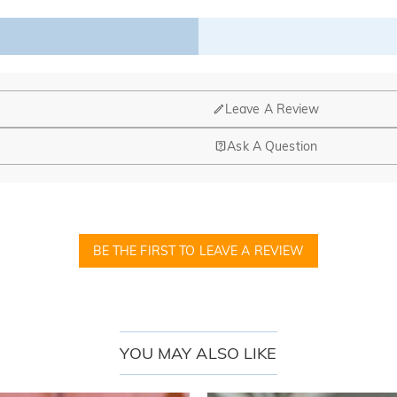
t’s why we offer an easy 60-day return & exchange policy.
Leave A Review
Ask A Question
BE THE FIRST TO LEAVE A REVIEW
YOU MAY ALSO LIKE