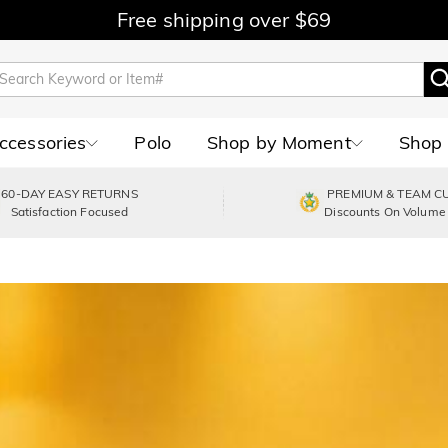
Free shipping over $69
Accessories
Polo
Shop by Moment
Shop 
60-DAY EASY RETURNS
PREMIUM & TEAM C
Satisfaction Focused
Discounts On Volume