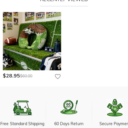
$28.95
$60.00
Free Standard Shipping 
60 Days Return
Secure Payme