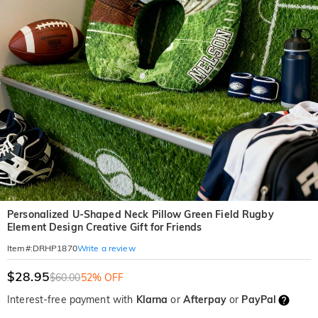
Personalized U-Shaped Neck Pillow Green Field Rugby
Element Design Creative Gift for Friends
Write a review
Item#
:
DRHP1870
$28.95
$60.00
52% OFF
Interest-free payment with
Klarna
or
Afterpay
or
PayPal