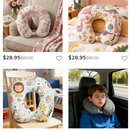
$28.95
$28.95
$60.00
$60.00