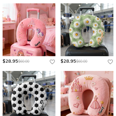
$28.95
$28.95
$60.00
$60.00