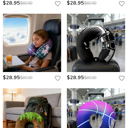
$28.95
$28.95
$60.00
$60.00
$28.95
$28.95
$60.00
$60.00