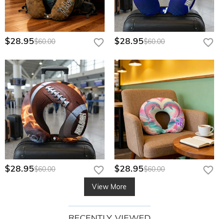
$28.95
$28.95
$60.00
$60.00
$28.95
$28.95
$60.00
$60.00
View More
RECENTLY VIEWED