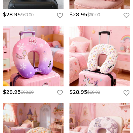
$28.95
$28.95
$60.00
$60.00
$28.95
$28.95
$60.00
$60.00