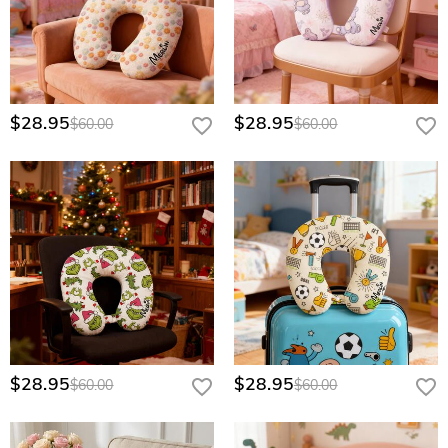
$28.95
$28.95
$60.00
$60.00
$28.95
$28.95
$60.00
$60.00