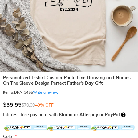
Personalized T-shirt Custom Photo Line Drawing and Names
On The Sleeve Design Perfect Father's Day Gift
Write a review
Item#
:
DRAT3455
$35.95
$70.00
49% OFF
Interest-free payment with
Klarna
or
Afterpay
or
PayPal
Color:
*