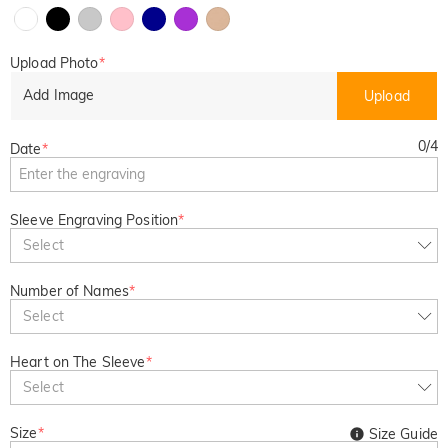
Upload Photo
*
Add Image
Upload
0
/
4
Date
*
Sleeve Engraving Position
*
Select
Number of Names
*
Select
Heart on The Sleeve
*
Select
Size
*
Size Guide