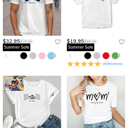
$32.95
$19.95
$70.00
$40.00
Summer Sale
Summer Sale
(
41
Reviews
)