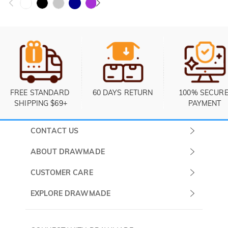
FREE STANDARD 
60 DAYS RETURN
100% SECURE
SHIPPING $69+
PAYMENT
CONTACT US
Submit a Ticket
ABOUT DRAWMADE
Monday -
About Us
CUSTOMER CARE
Sunday
Contact Us
Shipping & Delivery
EXPLORE DRAWMADE
(PST/PDT)
FAQ
60 Days Return
Drawmade Prime
Privacy Policy
Payment Methods
Rewards Program