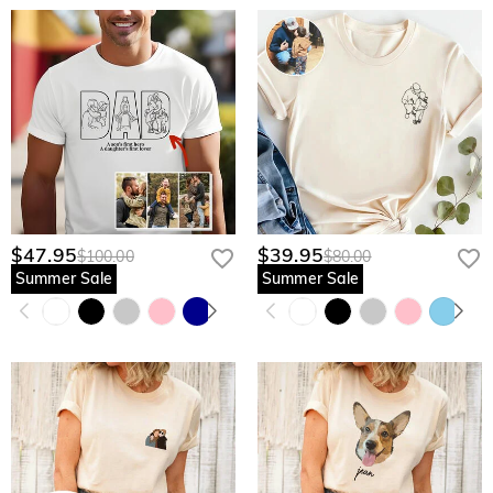
$47.95
$39.95
$100.00
$80.00
Summer Sale
Summer Sale