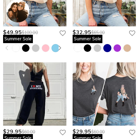
$49.95
$32.95
$100.00
$65.00
Summer Sale
Summer Sale
$29.95
$29.95
$60.00
$60.00
Summer Sale
Summer Sale