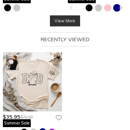
View More
RECENTLY VIEWED
$35.95
$70.00
Summer Sale