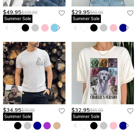
$49.95
$29.95
$100.00
$60.00
Summer Sale
Summer Sale
$34.95
$32.95
$70.00
$65.00
Summer Sale
Summer Sale