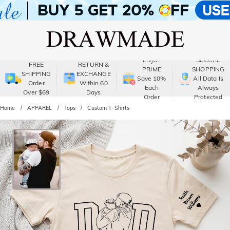
ENJOY
SECURE
FREE
RETURN &
PRIME
SHOPPING
SHIPPING
EXCHANGE
Save 10%
All Data Is
Order
Within 60
Each
Always
Over $69
Days
Order
Protected
Home
APPAREL
Tops
Custom T-Shirts