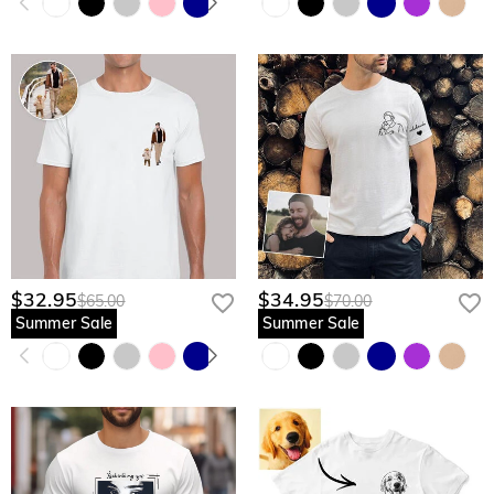
$32.95
$34.95
$65.00
$70.00
Summer Sale
Summer Sale