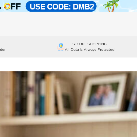
SECURE SHOPPING
der
All Data Is Always Protected