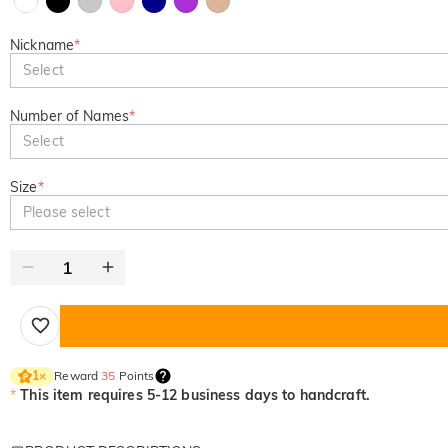
Nickname
*
Select
Number of Names
*
Select
Size
*
Please select
Reward
35
Points
1
×
*
This item requires 5-12 business days to handcraft.