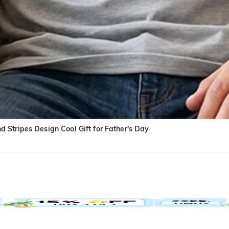
 Stripes Design Cool Gift for Father's Day