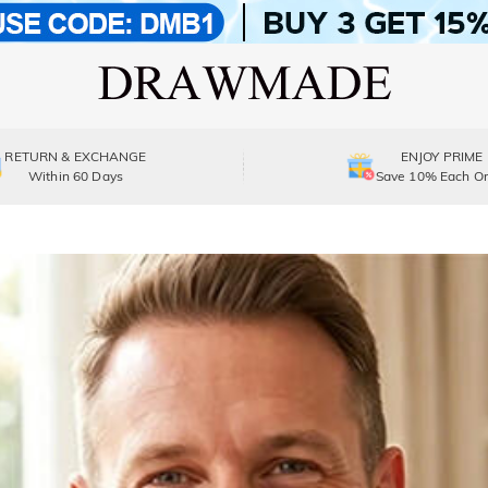
RETURN & EXCHANGE
ENJOY PRIME
Within 60 Days
Save 10% Each Or