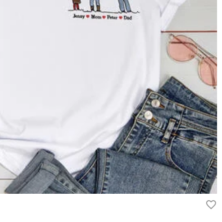
g On Orders Over $69 and FREE Express Shipping On Orders Over
ry
ipping method you selected. For more information, please check
rn it unused and in its original packaging. Upon acceptance of your
efund within 60 days of the delivery date. If you would like to know