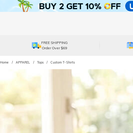
FREE SHIPPING
Order Over $69
Home
APPAREL
Tops
Custom T-Shirts