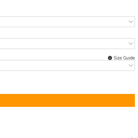
Size Guide