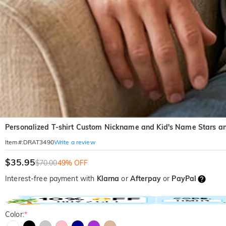
Personalized T-shirt Custom Nickname and Kid's Name Stars and
Write a review
Item#
:
DRAT3490
$35.95
$70.00
49% OFF
Interest-free payment with
Klarna
or
Afterpay
or
PayPal
Color:
*