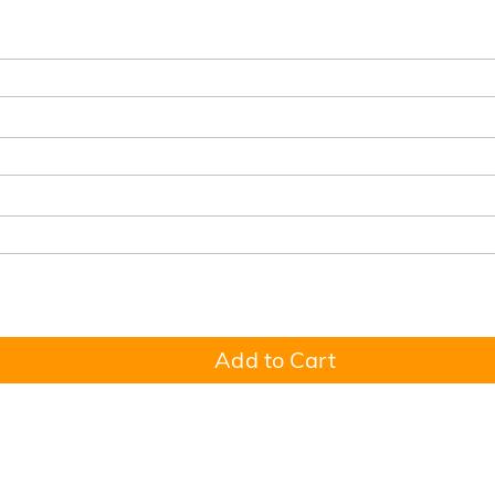
Add to Cart