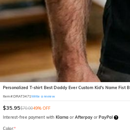
Personalized T-shirt Best Daddy Ever Custom Kid's Name Fist B
Write a review
Item#
:
DRAT3471
$35.95
$70.00
49% OFF
Interest-free payment with
Klarna
or
Afterpay
or
PayPal
Color:
*