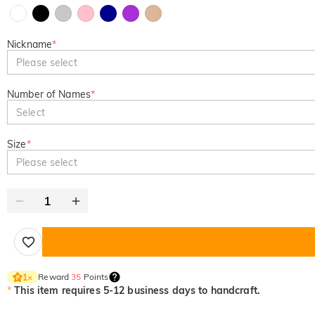
Nickname
*
Please select
Number of Names
*
Select
Size
*
Please select
Reward
35
Points
1
×
*
This item requires 5-12 business days to handcraft.