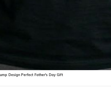
ump Design Perfect Father's Day Gift