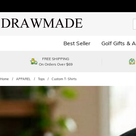
Best Seller
Golf Gifts & 
FREE SHIPPING
On Orders Over $69
Home
APPAREL
Tops
Custom T-Shirts