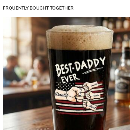
FRQUENTLY BOUGHT TOGETHER