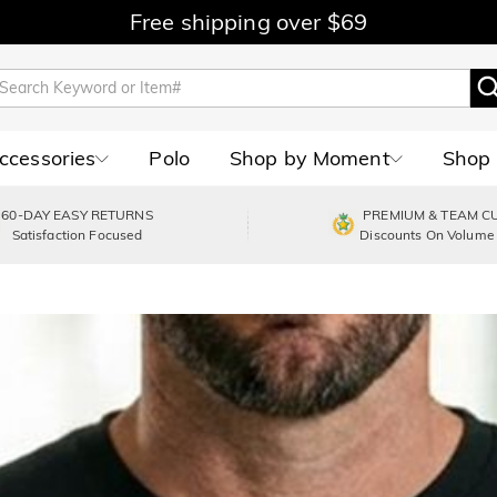
Free shipping over $69
Accessories
Polo
Shop by Moment
Shop 
60-DAY EASY RETURNS
PREMIUM & TEAM C
Satisfaction Focused
Discounts On Volume