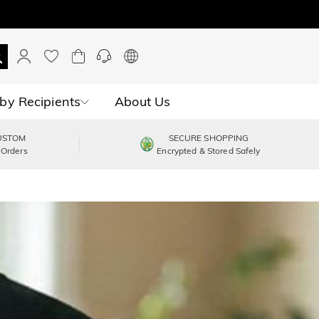
by Recipients
About Us
USTOM
SECURE SHOPPING
 Orders
Encrypted & Stored Safely