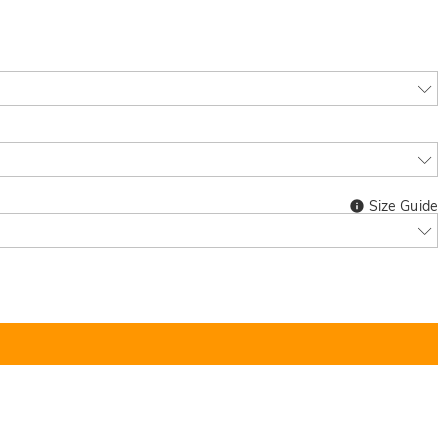
Size Guide