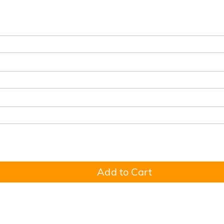
Add to Cart