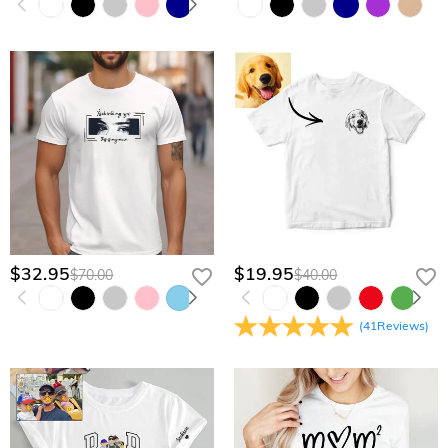
$32.95
$19.95
$70.00
$40.00
(
41
Reviews
)