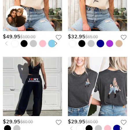
$49.95
$32.95
$100.00
$65.00
$29.95
$29.95
$60.00
$60.00