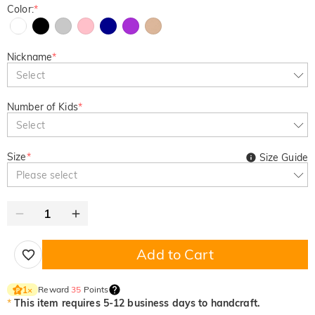
Color:
*
Nickname
*
Select
Number of Kids
*
Select
Size
*
Size Guide
Please select
Add to Cart
Reward
35
Points
1
×
*
This item requires 5-12 business days to handcraft.