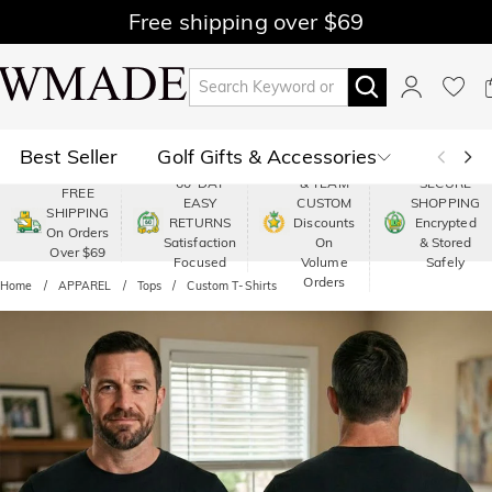
Free shipping over $69
Best Seller
Golf Gifts & Accessories
PREMIUM
60-DAY
& TEAM
SECURE
FREE
EASY
CUSTOM
SHOPPING
Polo
Shop by Moment
SHIPPING
RETURNS
Discounts
Encrypted
On Orders
Satisfaction
On
& Stored
Over $69
Shop by Recipients
About Us
Focused
Volume
Safely
Orders
Home
APPAREL
Tops
Custom T-Shirts