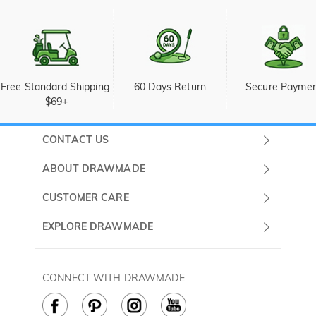
Free Standard Shipping 
60 Days Return
Secure Payme
$69+
CONTACT US
Submit a Ticket
ABOUT DRAWMADE
Monday -
About Us
CUSTOMER CARE
Sunday
Wholesale Program
Shipping & Delivery
EXPLORE DRAWMADE
(PST/PDT)
FAQ
Contact Us
Golf Ball Stamps
Privacy Policy
60 Days Return
Golf Balls
CONNECT WITH DRAWMADE
Terms & Conditions
Payment Methods
Golf Ball Markers
Cookie Policy
How to Care
Divot Tools