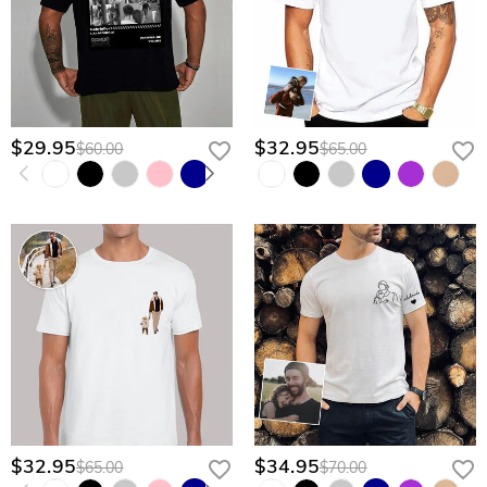
customize his legacy today.
$29.95
$32.95
$60.00
$65.00
$32.95
$34.95
$65.00
$70.00