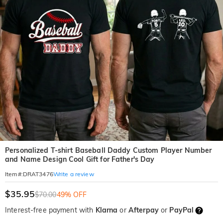
Personalized T-shirt Baseball Daddy Custom Player Number
and Name Design Cool Gift for Father's Day
Write a review
Item#
:
DRAT3476
$35.95
$70.00
49% OFF
Interest-free payment with
Klarna
or
Afterpay
or
PayPal