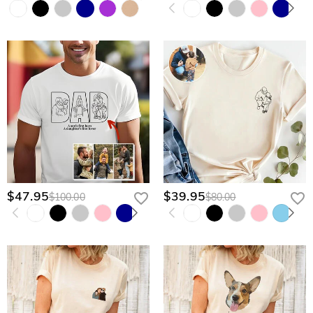
$47.95
$39.95
$100.00
$80.00