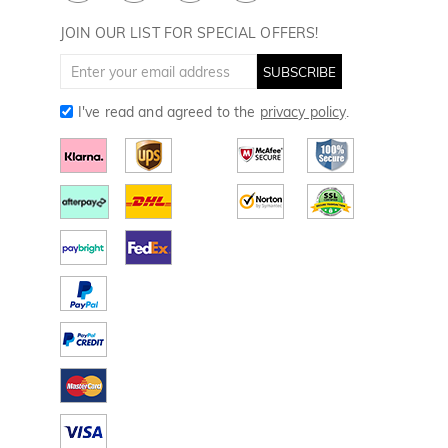
Golf Towels
JOIN OUR LIST FOR SPECIAL OFFERS!
Golf Gloves
SUBSCRIBE
I've read and agreed to the
privacy policy
.