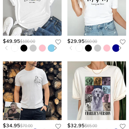
$49.95
$29.95
$100.00
$60.00
$34.95
$32.95
$70.00
$65.00