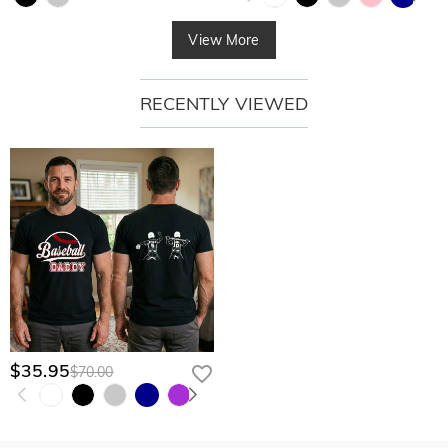
View More
RECENTLY VIEWED
$35.95
$70.00