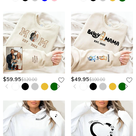
$59.95
$49.95
$120.00
$100.00