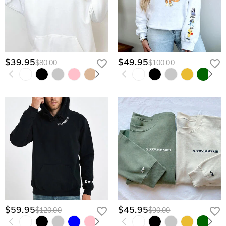
$39.95
$49.95
$80.00
$100.00
$59.95
$45.95
$120.00
$90.00