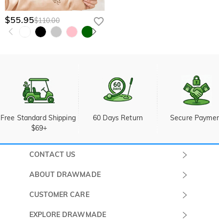
$55.95
$110.00
Free Standard Shipping 
60 Days Return
Secure Payme
$69+
CONTACT US
Submit a Ticket
ABOUT DRAWMADE
Monday -
About Us
CUSTOMER CARE
Sunday
Wholesale Program
Shipping & Delivery
EXPLORE DRAWMADE
(PST/PDT)