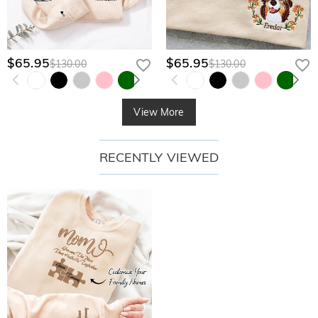
$65.95
$65.95
$130.00
$130.00
View More
RECENTLY VIEWED