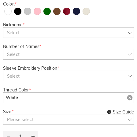
Color:
*
Nickname
*
Select
Number of Names
*
Select
Sleeve Embroidery Position
*
Select
Thread Color
*
Size
*
Size Guide
Please select