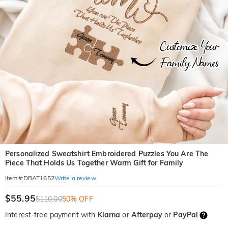
Personalized Sweatshirt Embroidered Puzzles You Are The
Piece That Holds Us Together Warm Gift for Family
Write a review
Item#
:
DRAT1652
$55.95
$110.00
50% OFF
Interest-free payment with
Klarna
or
Afterpay
or
PayPal