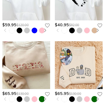
$59.95
$40.95
$120.00
$82.00
$65.95
$65.95
$130.00
$130.00