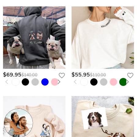
$69.95
$55.95
$140.00
$110.00