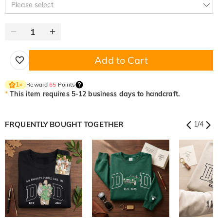
Please select
Add to Cart
Reward
65
Points
1
×
*
This item requires 5-12 business days to handcraft.
FRQUENTLY BOUGHT TOGETHER
1
/
4