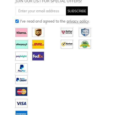
JOIN OUR LIST FOR SPECIAL OFFERS!
SUBSCRIBE
I've read and agreed to the
privacy policy
.