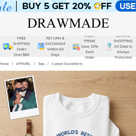
ENJOY
SECURE
FREE
RETURN &
PRIME
SHOPPING
SHIPPING
EXCHANGE
Save 10%
All Data Is
Order
Within 60
Each
Always
Over $69
Days
Order
Protected
Home
APPAREL
Tops
Custom Sweatshirts