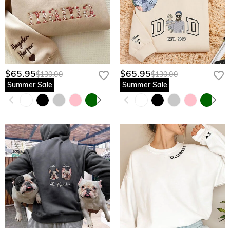
$65.95
$65.95
$130.00
$130.00
Summer Sale
Summer Sale