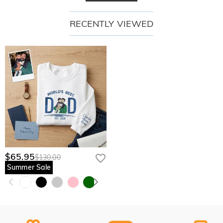
RECENTLY VIEWED
$65.95
$130.00
Summer Sale