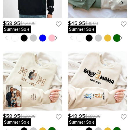
$59.95
$45.95
$120.00
$90.00
Summer Sale
Summer Sale
$59.95
$49.95
$120.00
$100.00
Summer Sale
Summer Sale