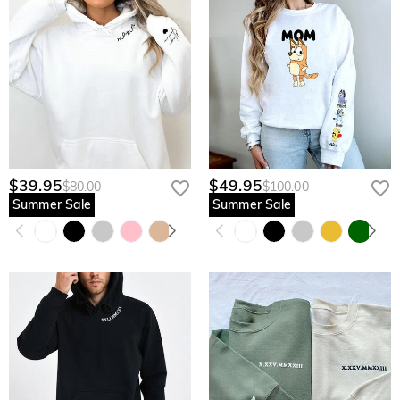
$39.95
$49.95
$80.00
$100.00
Summer Sale
Summer Sale