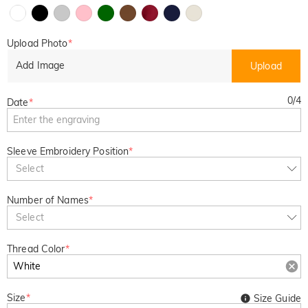
Upload Photo
*
Add Image
Upload
0
/
4
Date
*
Sleeve Embroidery Position
*
Select
Number of Names
*
Select
Thread Color
*
Size
*
Size Guide