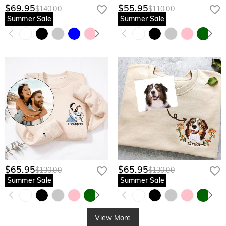
$69.95
$55.95
$140.00
$110.00
Summer Sale
Summer Sale
$65.95
$65.95
$130.00
$130.00
Summer Sale
Summer Sale
View More