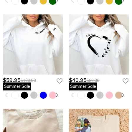
$59.95
$40.95
$120.00
$82.00
Summer Sale
Summer Sale