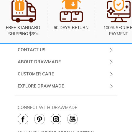
FREE STANDARD 
60 DAYS RETURN
100% SECURE
SHIPPING $69+
PAYMENT
CONTACT US
Submit a Ticket
ABOUT DRAWMADE
Monday -
About Us
CUSTOMER CARE
Sunday
Contact Us
Shipping & Delivery
EXPLORE DRAWMADE
(PST/PDT)
FAQ
60 Days Return
Drawmade Prime
Privacy Policy
Payment Methods
Rewards Program
CONNECT WITH DRAWMADE
Terms & Conditions
How to Care
Cookie Policy