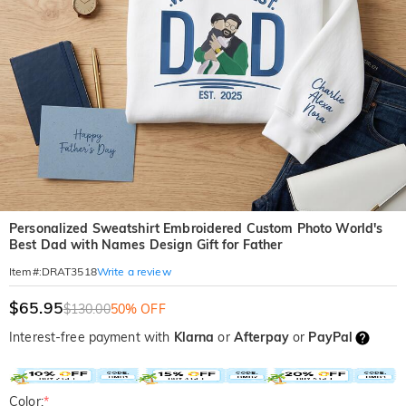
Personalized Sweatshirt Embroidered Custom Photo World's
Best Dad with Names Design Gift for Father
Write a review
Item#
:
DRAT3518
$65.95
$130.00
50% OFF
Interest-free payment with
Klarna
or
Afterpay
or
PayPal
Color:
*