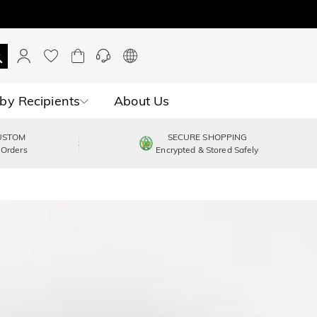
by Recipients
About Us
USTOM
SECURE SHOPPING
 Orders
Encrypted & Stored Safely