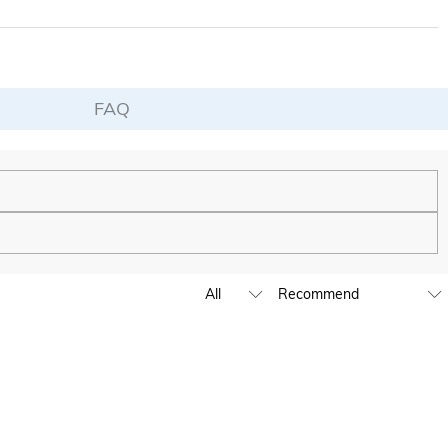
FAQ
de to be as unique and authentic as you are.
ing to launch our stores across the United States & Canada soon.
e by submitting a ticket at the bottom of the page. Please include