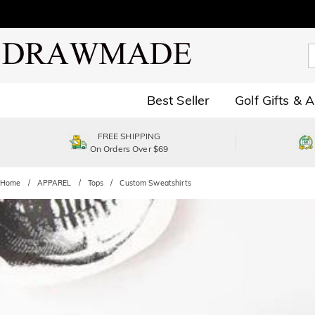
Best Seller
Golf Gifts & 
FREE SHIPPING
On Orders Over $69
Home
APPAREL
Tops
Custom Sweatshirts