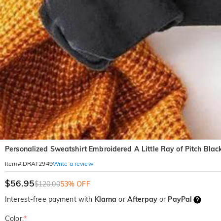
Personalized Sweatshirt Embroidered A Little Ray of Pitch Blac
Write a review
Item#
:
DRAT2949
$56.95
$120.00
53% OFF
Interest-free payment with
Klarna
or
Afterpay
or
PayPal
Color:
*