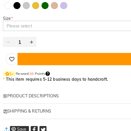
Size
*
Please select
Reward
56
Points
1
×
*
This item requires 5-12 business days to handcraft.
PRODUCT DESCRIPTIONS
Item#
:
DRAT2949
SHIPPING & RETURNS
Personalized embroidered apparels are great gifts for family, lov
We employ meticulous stitching techniques to create intricate and
·
Free Shipping
When it comes to gifting, our custom embroidered clothing provide
Save
Standard Shipping
:
9-18
Working Days