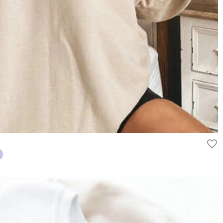
rn it unused and in its original packaging. Upon acceptance of your
efund within 60 days of the delivery date. If you would like to know