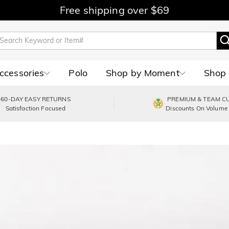
Free shipping over $69
Accessories
Polo
Shop by Moment
Shop 
60-DAY EASY RETURNS
PREMIUM & TEAM C
Satisfaction Focused
Discounts On Volume