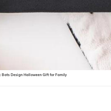
k Bats Design Halloween Gift for Family