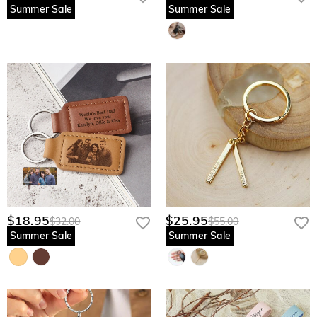
Summer Sale
Summer Sale
$18.95
$25.95
$32.00
$55.00
Summer Sale
Summer Sale