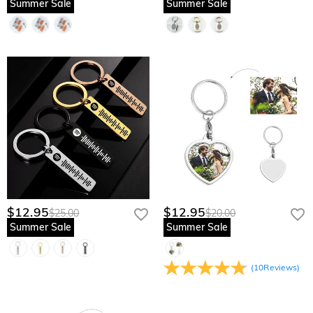
Summer Sale
Summer Sale
$12.95
$12.95
$25.00
$20.00
Summer Sale
Summer Sale
(
10
Reviews
)