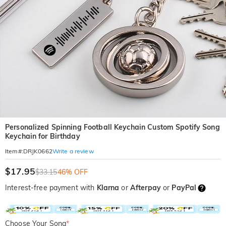
Personalized Spinning Football Keychain Custom Spotify Song
Keychain for Birthday
Write a review
Item#
:
DRJK0662
$17.95
$33.15
46% OFF
Interest-free payment with
Klarna
or
Afterpay
or
PayPal
Choose Your Song
*