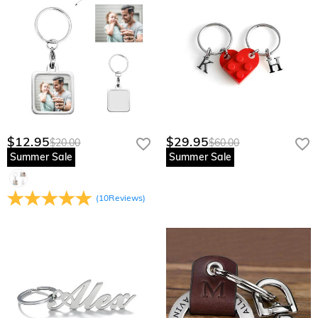
$12.95
$29.95
$20.00
$60.00
Summer Sale
Summer Sale
(
10
Reviews
)