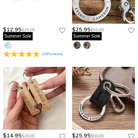
$12.95
$25.95
$29.00
$55.00
Summer Sale
Summer Sale
(
10
Reviews
)
$14.95
$25.95
$28.00
$60.00