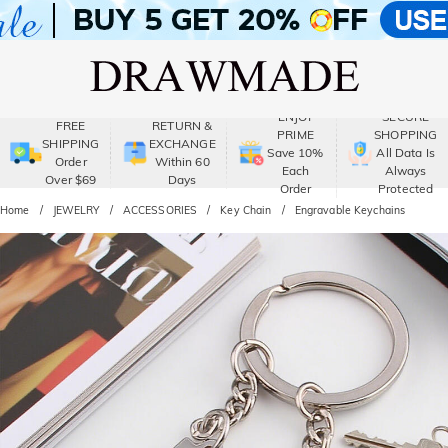
ENJOY
SECURE
FREE
RETURN &
PRIME
SHOPPING
SHIPPING
EXCHANGE
Save 10%
All Data Is
Order
Within 60
Each
Always
Over $69
Days
Order
Protected
Home
JEWELRY
ACCESSORIES
Key Chain
Engravable Keychains