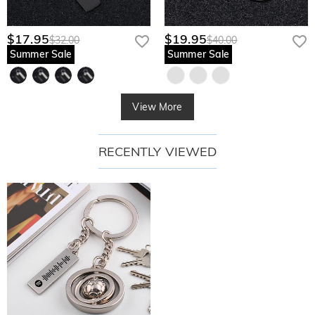
$17.95
$19.95
$32.00
$40.00
Summer Sale
Summer Sale
View More
RECENTLY VIEWED