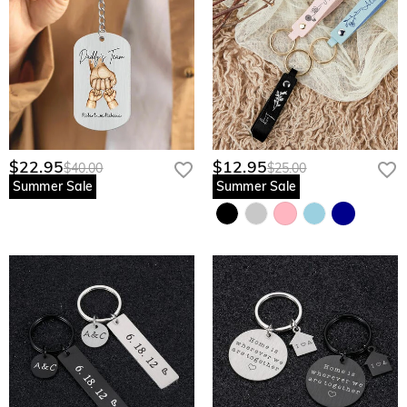
$22.95
$12.95
$40.00
$25.00
Summer Sale
Summer Sale