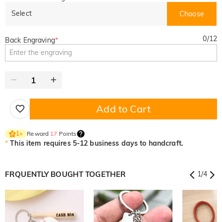
Select
Choose
0
/
12
Back Engraving
*
Add to Cart
Reward
17
Points
1
×
*
This item requires 5-12 business days to handcraft.
FRQUENTLY BOUGHT TOGETHER
1
/
4