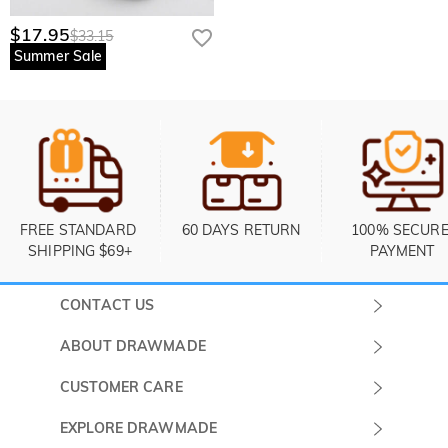
$17.95
$33.15
Summer Sale
FREE STANDARD 
60 DAYS RETURN
100% SECURE
SHIPPING $69+
PAYMENT
CONTACT US
Submit a Ticket
ABOUT DRAWMADE
Monday -
About Us
CUSTOMER CARE
Sunday
Contact Us
Shipping & Delivery
EXPLORE DRAWMADE
(PST/PDT)
FAQ