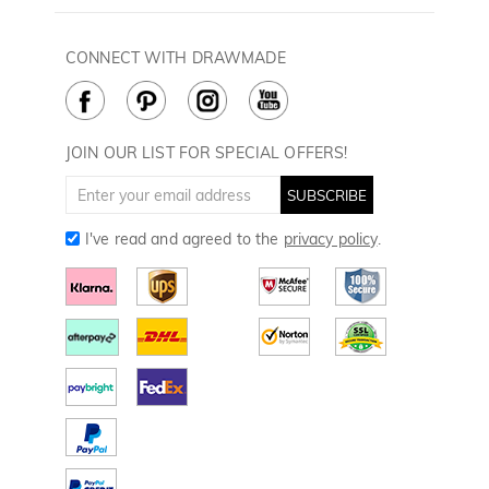
60 Days Return
Drawmade Prime
Privacy Policy
Payment Methods
Rewards Program
CONNECT WITH DRAWMADE
Terms & Conditions
How to Care
Cookie Policy
JOIN OUR LIST FOR SPECIAL OFFERS!
SUBSCRIBE
I've read and agreed to the
privacy policy
.