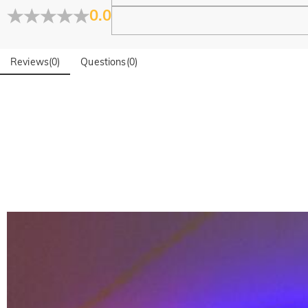
0.0
Reviews
(
0
)
Questions
(
0
)