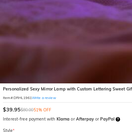
Personalized Sexy Mirror Lamp with Custom Lettering Sweet Gif
Write a review
Item#
:
DRHL1961
$39.95
$80.00
51% OFF
Interest-free payment with
Klarna
or
Afterpay
or
PayPal
Style
*