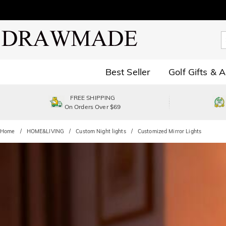
Best Seller
Golf Gifts & 
FREE SHIPPING
On Orders Over $69
Home
HOME&LIVING
Custom Night lights
Customized Mirror Lights