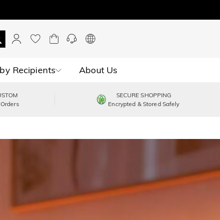
by Recipients
About Us
USTOM
SECURE SHOPPING
 Orders
Encrypted & Stored Safely