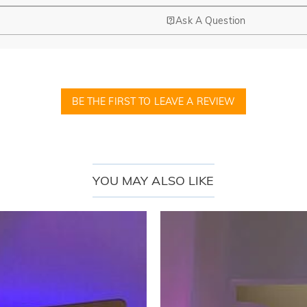
Ask A Question
BE THE FIRST TO LEAVE A REVIEW
YOU MAY ALSO LIKE