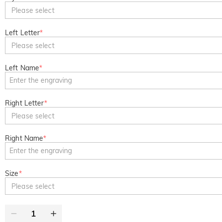
Please select
Left Letter
*
Please select
Left Name
*
Right Letter
*
Please select
Right Name
*
Size
*
Please select