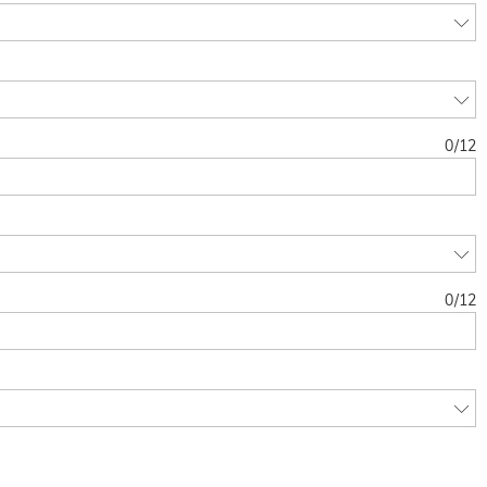
0
/
12
0
/
12