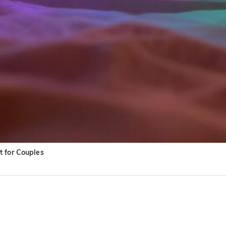
t for Couples