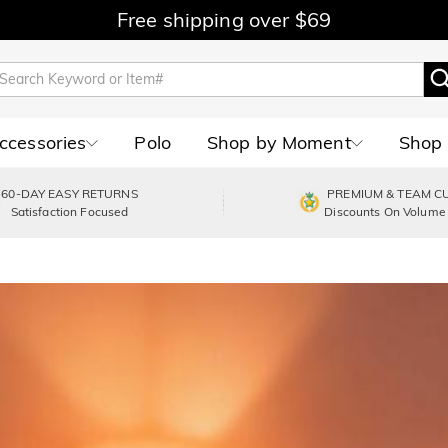
Free shipping over $69
Accessories
Polo
Shop by Moment
Shop 
60-DAY EASY RETURNS
PREMIUM & TEAM C
Satisfaction Focused
Discounts On Volume