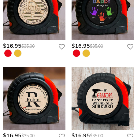
$16.95
$16.95
$35.00
$35.00
$16.95
$16.95
$35.00
$35.00