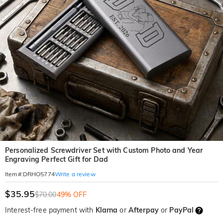
Personalized Screwdriver Set with Custom Photo and Year
Engraving Perfect Gift for Dad
Write a review
Item#
:
DRHO5774
$35.95
$70.00
49% OFF
Interest-free payment with
Klarna
or
Afterpay
or
PayPal