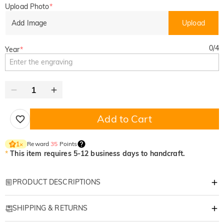
Upload Photo
*
Add Image
Upload
0
/
4
Year
*
Add to Cart
Reward
35
Points
1
×
*
This item requires 5-12 business days to handcraft.
PRODUCT DESCRIPTIONS
Item#
:
DRHO5774
SHIPPING & RETURNS
Stitched in Time: Custom Photo Sketch "DAD"