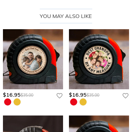
Compact & Organized Lifestyle Design:
Formatted into a streamlined,
space-saving layout that easily slides into a workshop drawer, glove
YOU MAY ALSO LIKE
compartment, or tech bag for quick fixes.
Thoughtful Engineering & Premium Features
Comprehensive Precision Bit Selection:
Features a robust array of
interchangeable driver bits neatly organized in layered rows with clear
graphic icons.
Ergonomic Premium Driver Handle:
Includes a sleek, solid-construction
main handle designed to provide comfortable finger placement, optimal
torque, and smooth, precise control.
Secure Slide-Out Organization:
Engineered with custom-molded interior
slots that keep the driver handle and all bits firmly locked in place and
$16.95
$16.95
$35.00
$35.00
beautifully arranged, even when stored on its side.
Personalize His Custom Tool Set
Creating his one-of-a-kind precision kit takes only a few quick steps:
Upload Your Special Photo:
Provide a clear photo of dad hugging, lifting, or