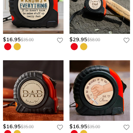
$16.95
$29.95
$35.00
$58.00
$16.95
$16.95
$35.00
$35.00