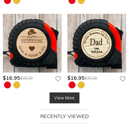
$16.95
$16.95
$35.00
$35.00
View More
RECENTLY VIEWED