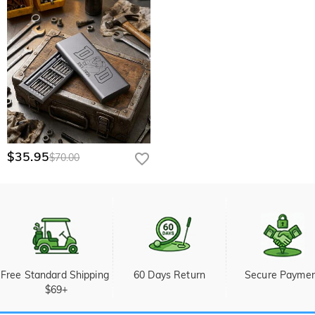
$35.95
$70.00
Free Standard Shipping 
60 Days Return
Secure Payme
$69+