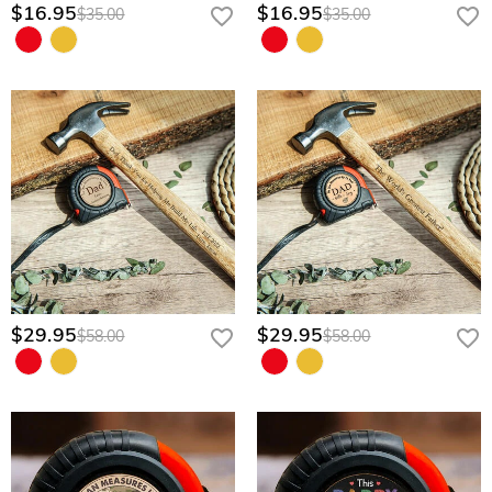
$16.95
$16.95
$35.00
$35.00
$29.95
$29.95
$58.00
$58.00