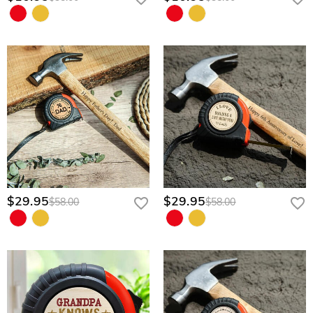
$29.95
$29.95
$58.00
$58.00