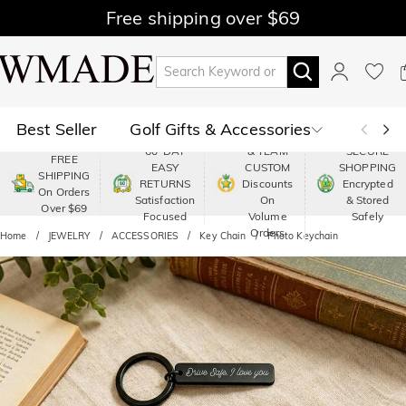
Free shipping over $69
Best Seller
Golf Gifts & Accessories
PREMIUM
60-DAY
& TEAM
SECURE
FREE
EASY
CUSTOM
SHOPPING
Polo
Shop by Moment
SHIPPING
RETURNS
Discounts
Encrypted
On Orders
Satisfaction
On
& Stored
Over $69
Shop by Recipients
About Us
Focused
Volume
Safely
Orders
Home
JEWELRY
ACCESSORIES
Key Chain
Photo Keychain