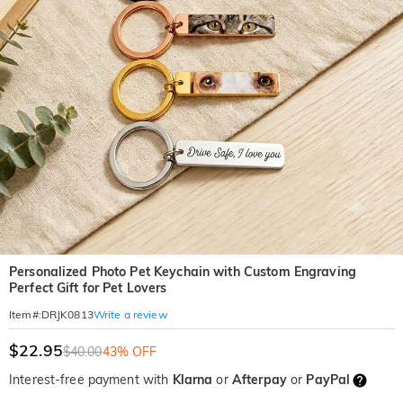
Personalized Photo Pet Keychain with Custom Engraving
Perfect Gift for Pet Lovers
Write a review
Item#
:
DRJK0813
$22.95
$40.00
43% OFF
Interest-free payment with
Klarna
or
Afterpay
or
PayPal