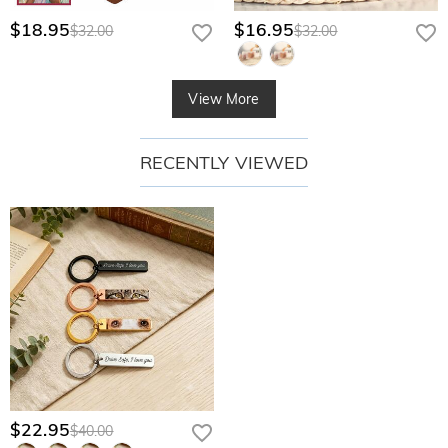
$18.95
$16.95
$32.00
$32.00
View More
RECENTLY VIEWED
$22.95
$40.00