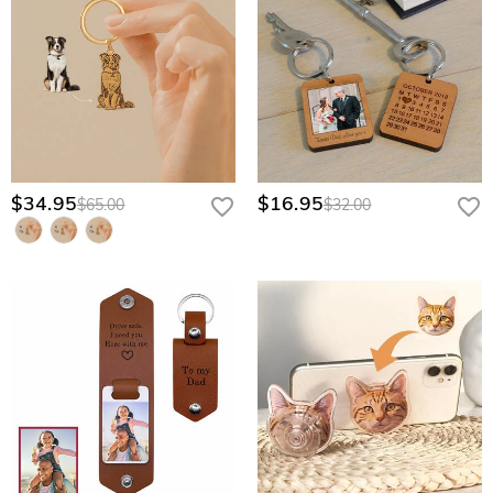
$34.95
$16.95
$65.00
$32.00