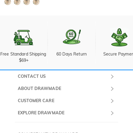
Free Standard Shipping 
60 Days Return
Secure Payme
$69+
CONTACT US
Submit a Ticket
ABOUT DRAWMADE
Monday -
About Us
CUSTOMER CARE
Sunday
Wholesale Program
Shipping & Delivery
EXPLORE DRAWMADE
(PST/PDT)
FAQ
Contact Us
Golf Ball Stamps
Privacy Policy
60 Days Return
Golf Balls