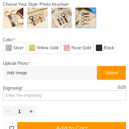
Choose Your Style: Photo Keychain
Color:
*
Silver
Yellow Gold
Rose Gold
Black
Upload Photo
*
Add Image
Upload
0
/
20
Engraving
*
Add to Cart