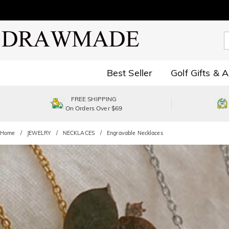
Best Seller
Golf Gifts & 
FREE SHIPPING
On Orders Over $69
Home
JEWELRY
NECKLACES
Engravable Necklaces