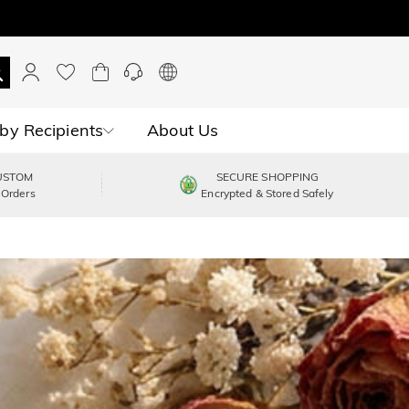
by Recipients
About Us
USTOM
SECURE SHOPPING
 Orders
Encrypted & Stored Safely