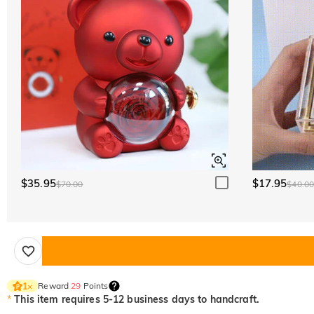
$35.95
$17.95
$70.00
$40.0
Reward
29
Points
1
×
*
This item requires 5-12 business days to handcraft.