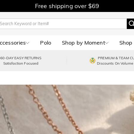
Free shipping over $69
Accessories
Polo
Shop by Moment
Shop 
60-DAY EASY RETURNS
PREMIUM & TEAM C
Satisfaction Focused
Discounts On Volume