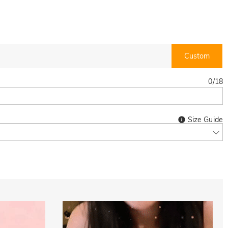
Custom
0
/
18
Size Guide