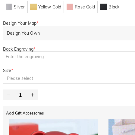
Silver
Yellow Gold
Rose Gold
Black
Design Your Map
*
Design You Own
Back Engraving
*
Size
*
Please select
Add Gift Accessories