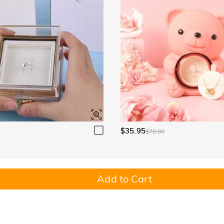
$35.95
0
$70.00
Add to Cart