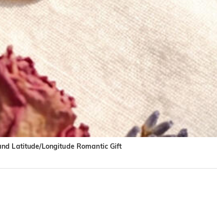
and Latitude/Longitude Romantic Gift