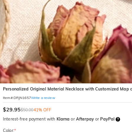
Personalized Original Material Necklace with Customized Map 
Write a review
Item#
:
DRJN1657
$29.95
$50.00
41% OFF
Interest-free payment with
Klarna
or
Afterpay
or
PayPal
Color:
*