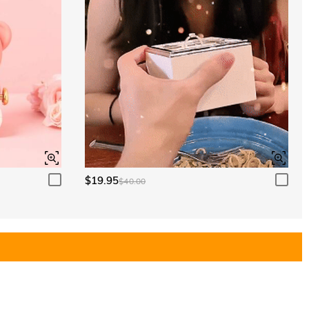
$19.95
$40.00