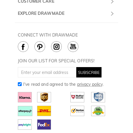
CUSTOMER CARE
Sunday
Wholesale Program
Shipping & Delivery
EXPLORE DRAWMADE
(PST/PDT)
FAQ
Contact Us
Golf Ball Stamps
Privacy Policy
60 Days Return
Golf Balls
CONNECT WITH DRAWMADE
Terms & Conditions
Payment Methods
Golf Ball Markers
Cookie Policy
How to Care
Divot Tools
Golf Towels
JOIN OUR LIST FOR SPECIAL OFFERS!
Golf Gloves
SUBSCRIBE
I've read and agreed to the
privacy policy
.