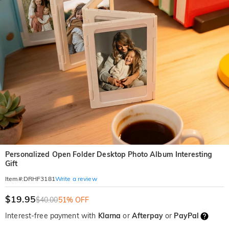
Personalized Open Folder Desktop Photo Album Interesting
Gift
Write a review
Item#
:
DRHF3181
$19.95
$40.00
51% OFF
Interest-free payment with
Klarna
or
Afterpay
or
PayPal