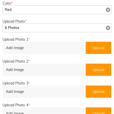
Color
*
Upload Photo
*
Upload Photo 1
*
Add Image
Upload
Upload Photo 2
*
Add Image
Upload
Upload Photo 3
*
Add Image
Upload
Upload Photo 4
*
Add Image
Upload