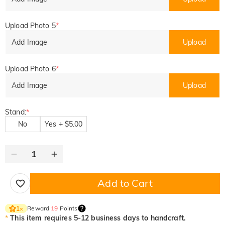
Upload Photo 5
*
Add Image
Upload
Upload Photo 6
*
Add Image
Upload
Stand:
*
No
Yes + $5.00
Add to Cart
Reward
19
Points
1
×
*
This item requires 5-12 business days to handcraft.