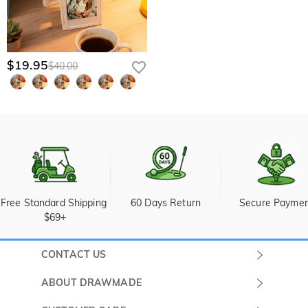
$19.95
$40.00
Free Standard Shipping 
60 Days Return
Secure Payme
$69+
CONTACT US
Submit a Ticket
ABOUT DRAWMADE
Monday -
About Us