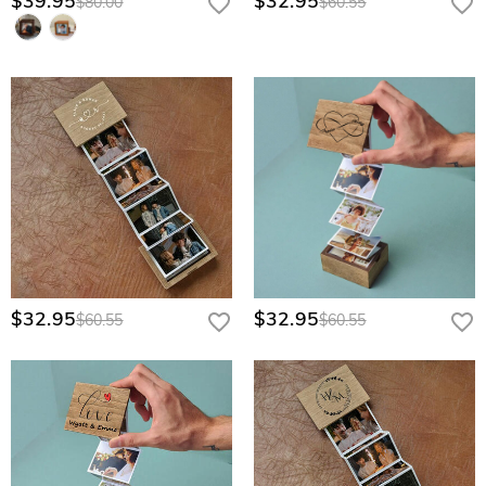
$39.95
$32.95
$80.00
$60.55
$32.95
$32.95
$60.55
$60.55