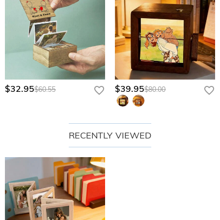
$32.95
$39.95
$60.55
$80.00
RECENTLY VIEWED