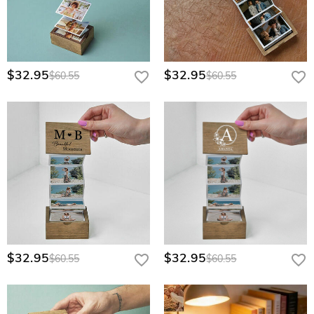
$32.95
$32.95
$60.55
$60.55
$32.95
$32.95
$60.55
$60.55