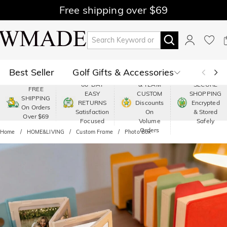
Free shipping over $69
Best Seller
Golf Gifts & Accessories
PREMIUM
60-DAY
& TEAM
SECURE
FREE
EASY
CUSTOM
SHOPPING
Polo
Shop by Moment
SHIPPING
RETURNS
Discounts
Encrypted
On Orders
Satisfaction
On
& Stored
Over $69
Shop by Recipients
About Us
Focused
Volume
Safely
Orders
Home
HOME&LIVING
Custom Frame
Photo Box