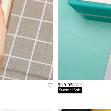
$19.95
$37.00
Summer Sale