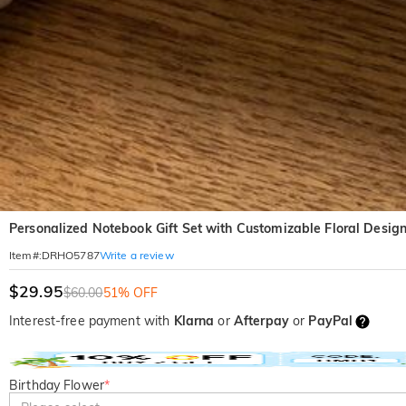
Personalized Notebook Gift Set with Customizable Floral Design
Write a review
Item#
:
DRHO5787
$29.95
$60.00
51% OFF
Interest-free payment with
Klarna
or
Afterpay
or
PayPal
Birthday Flower
*