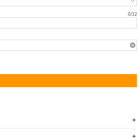
0
/
12