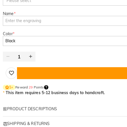
Please select
Name
*
Color
*
Reward
29
Points
1
×
*
This item requires 5-12 business days to handcraft.
PRODUCT DESCRIPTIONS
Item#
:
DRHO5787
SHIPPING & RETURNS