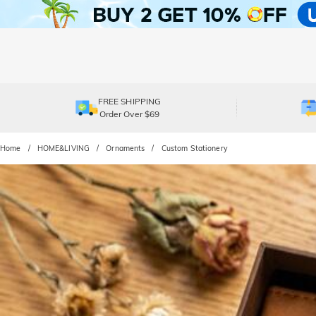
FREE SHIPPING
Order Over $69
Home
HOME&LIVING
Ornaments
Custom Stationery