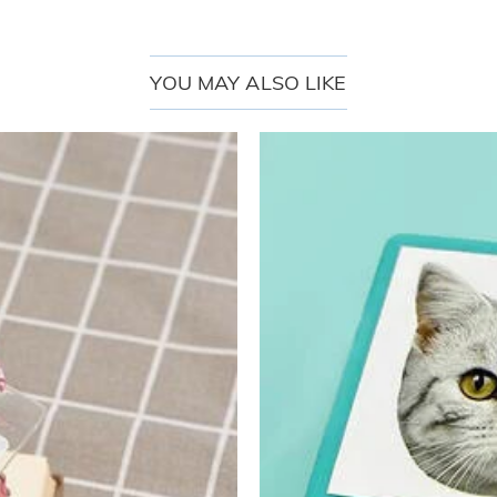
YOU MAY ALSO LIKE