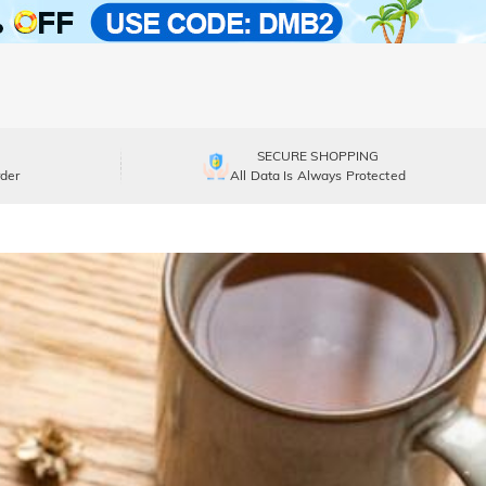
SECURE SHOPPING
der
All Data Is Always Protected