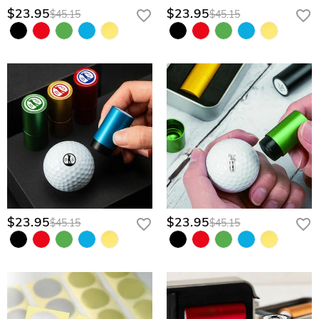
$23.95
$23.95
$45.15
$45.15
$23.95
$23.95
$45.15
$45.15