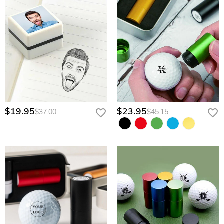
$19.95
$23.95
$37.00
$45.15