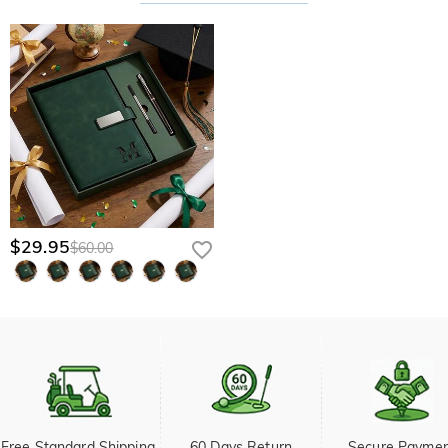
$29.95
$60.00
Free Standard Shipping 
60 Days Return
Secure Payme