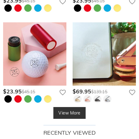
$23.95
$23.95
$45.15
$45.15
$23.95
$69.95
$45.15
$139.15
View More
RECENTLY VIEWED