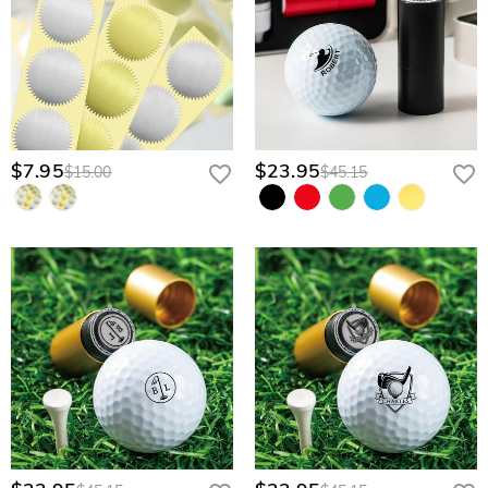
$7.95
$23.95
$15.00
$45.15