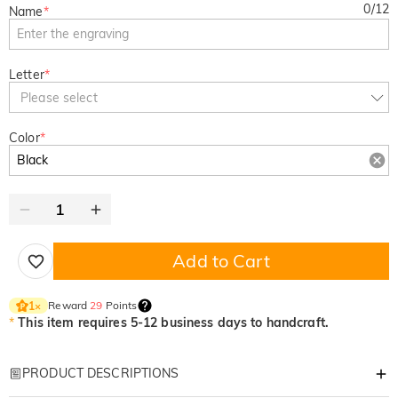
0
/
12
Name
*
Letter
*
Please select
Color
*
Add to Cart
Reward
29
Points
1
×
*
This item requires 5-12 business days to handcraft.
PRODUCT DESCRIPTIONS