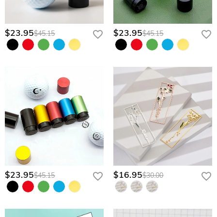
$23.95
$23.95
$45.15
$45.15
$23.95
$16.95
$45.15
$30.00