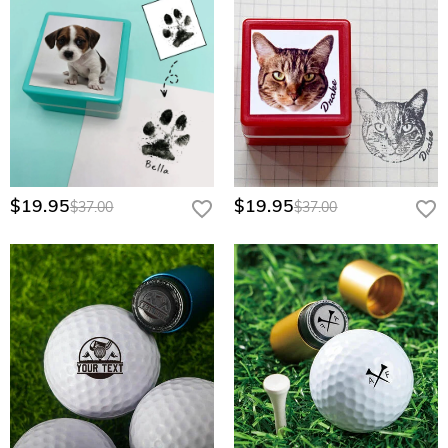
$19.95
$19.95
$37.00
$37.00