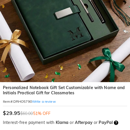
Personalized Notebook Gift Set Customizable with Name and
Initials Practical Gift for Classmates
Write a review
Item#
:
DRHO5790
$29.95
$60.00
51% OFF
Interest-free payment with
Klarna
or
Afterpay
or
PayPal