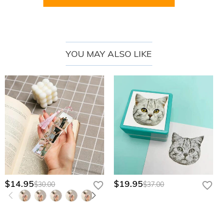
waiting to fill the pages ahead.
Best For
Graduates:
a personalized keepsake for celebrating a new chapter after
YOU MAY ALSO LIKE
school or college.
Best Friends:
a meaningful gift filled with encouragement for future dreams
and goals.
Coworkers:
a thoughtful farewell or promotion gift for a fresh career
journey.
Daughters:
a sentimental journal gift featuring their name and inspiring
custom text.
Teachers:
a practical yet personal notebook set for planning, writing, and
daily organization.
$14.95
$19.95
$30.00
$37.00