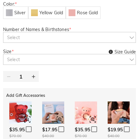
Color:
*
Silver
Yellow Gold
Rose Gold
Number of Names & Birthstones
*
Select
Size
*
Size Guide
Select
Add Gift Accessories
$35.95
$17.95
$35.95
$19.95
$70.00
$40.00
$70.00
$40.00