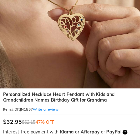
Personalized Necklace Heart Pendant with Kids and
Grandchildren Names Birthday Gift for Grandma
Write a review
Item#
:
DRJN1557
$32.95
$62.15
47% OFF
Interest-free payment with
Klarna
or
Afterpay
or
PayPal