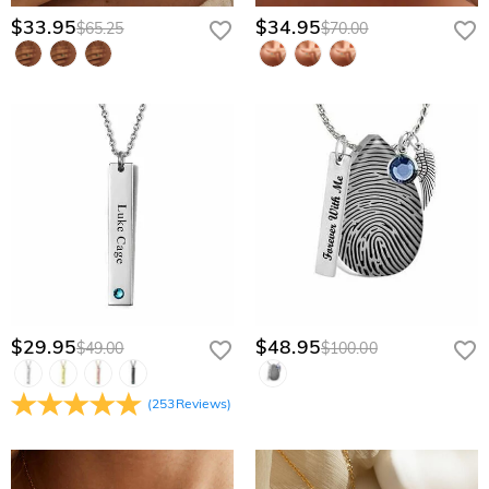
$33.95
$34.95
$65.25
$70.00
$29.95
$48.95
$49.00
$100.00
(
253
Reviews
)