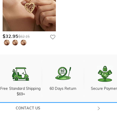
$32.95
$62.15
Free Standard Shipping 
60 Days Return
Secure Payme
$69+
CONTACT US