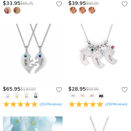
$33.95
$39.95
$65.25
$80.00
$65.95
$28.95
$130.00
$59.90
(
252
Reviews
)
(
250
Reviews
)