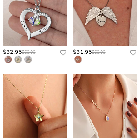
$32.95
$31.95
$60.00
$60.00