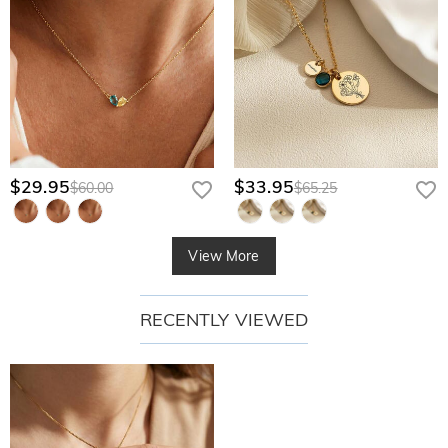
$29.95
$33.95
$60.00
$65.25
View More
RECENTLY VIEWED