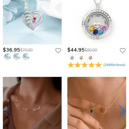
$36.95
$44.95
$70.00
$80.00
(
249
Reviews
)