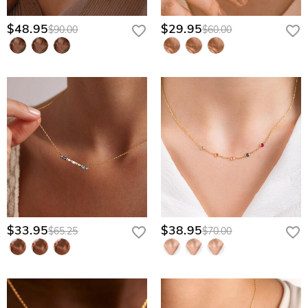
$48.95
$29.95
$90.00
$60.00
$33.95
$38.95
$65.25
$70.00