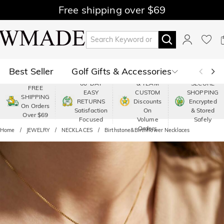
Free shipping over $69
Best Seller
Golf Gifts & Accessories
PREMIUM
60-DAY
& TEAM
SECURE
FREE
EASY
CUSTOM
SHOPPING
Polo
Shop by Moment
SHIPPING
RETURNS
Discounts
Encrypted
On Orders
Satisfaction
On
& Stored
Over $69
Shop by Recipients
About Us
Focused
Volume
Safely
Orders
Home
JEWELRY
NECKLACES
Birthstone&Birthflower Necklaces