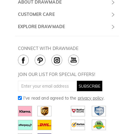
Submit a Ticket
ABOUT DRAWMADE
Monday -
About Us
CUSTOMER CARE
Sunday
Wholesale Program
Shipping & Delivery
EXPLORE DRAWMADE
(PST/PDT)
FAQ
Contact Us
Golf Ball Stamps
Privacy Policy
60 Days Return
Golf Balls
CONNECT WITH DRAWMADE
Terms & Conditions
Payment Methods
Golf Ball Markers
Cookie Policy
How to Care
Divot Tools
Golf Towels
JOIN OUR LIST FOR SPECIAL OFFERS!
Golf Gloves
SUBSCRIBE
I've read and agreed to the
privacy policy
.