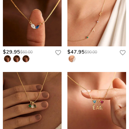
$29.95
$47.95
$60.00
$90.00