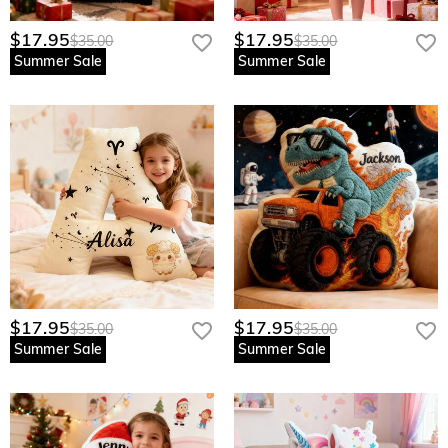
$17.95
$17.95
$35.00
$35.00
Summer Sale
Summer Sale
$17.95
$17.95
$35.00
$35.00
Summer Sale
Summer Sale