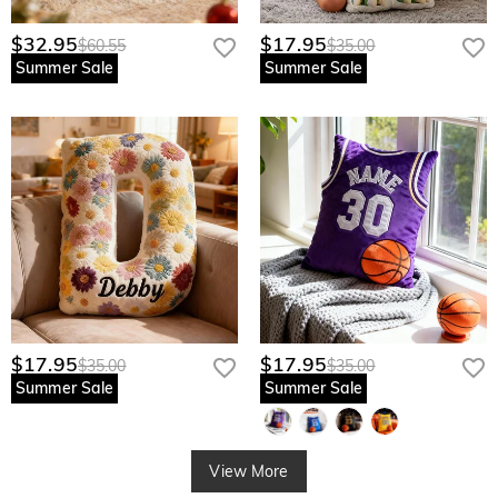
$32.95
$17.95
$60.55
$35.00
Summer Sale
Summer Sale
$17.95
$17.95
$35.00
$35.00
Summer Sale
Summer Sale
View More