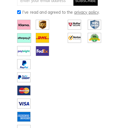
SUBSCRIBE
I've read and agreed to the
privacy policy
.