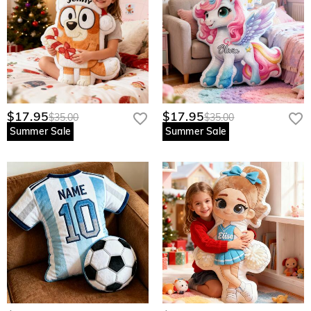
$17.95
$17.95
$35.00
$35.00
Summer Sale
Summer Sale