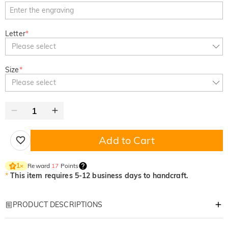
Letter
*
Please select
Size
*
Please select
Add to Cart
Reward
17
Points
1
×
*
This item requires 5-12 business days to handcraft.
PRODUCT DESCRIPTIONS
Item#
:
DRHP1436