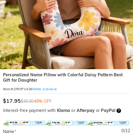
Personalized Name Pillow with Colorful Daisy Pattern Best
Gift for Daughter
Write a review
Item#
:
DRHP1436
$17.95
$35.00
49% OFF
Interest-free payment with
Klarna
or
Afterpay
or
PayPal
0
/
12
Name
*