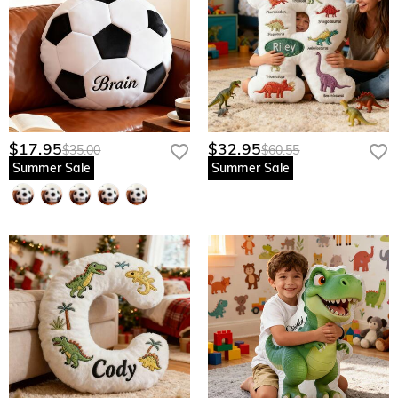
$17.95
$32.95
$35.00
$60.55
Summer Sale
Summer Sale