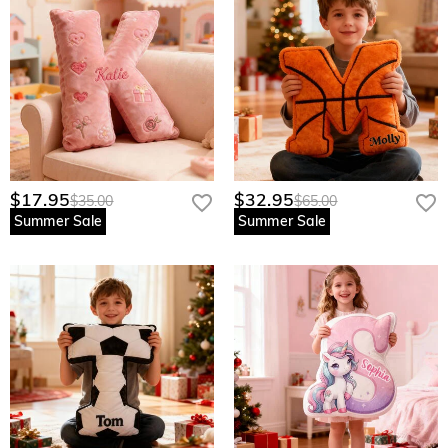
$17.95
$32.95
$35.00
$65.00
Summer Sale
Summer Sale