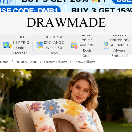
ENJOY
SECURE
FREE
RETURN &
PRIME
SHOPPING
SHIPPING
EXCHANGE
Save 10%
All Data Is
Order
Within 60
Each
Always
Over $69
Days
Order
Protected
Home
HOME&LIVING
Custom Pillows
Throw Pillows