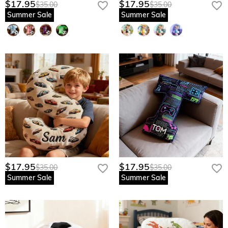
$17.95
$17.95
$35.00
$35.00
Summer Sale
Summer Sale
$17.95
$17.95
$35.00
$35.00
Summer Sale
Summer Sale