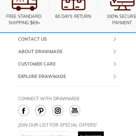
FREE STANDARD 
60 DAYS RETURN
100% SECURE
SHIPPING $69+
PAYMENT
CONTACT US
Submit a Ticket
ABOUT DRAWMADE
Monday -
About Us
CUSTOMER CARE
Sunday
Contact Us
Shipping & Delivery
EXPLORE DRAWMADE
(PST/PDT)
FAQ
60 Days Return
Drawmade Prime
Privacy Policy
Payment Methods
Rewards Program
CONNECT WITH DRAWMADE
Terms & Conditions
How to Care
Cookie Policy
JOIN OUR LIST FOR SPECIAL OFFERS!