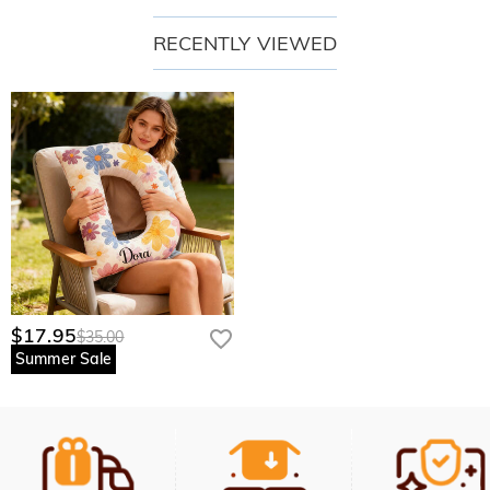
RECENTLY VIEWED
$17.95
$35.00
Summer Sale